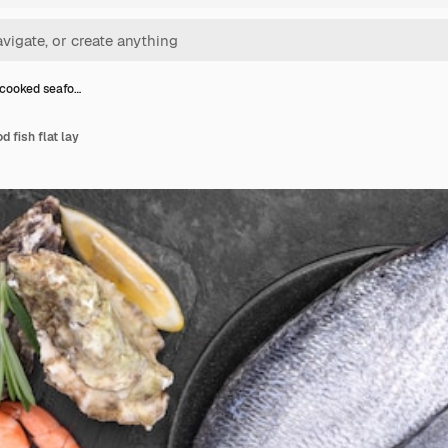
cooked seafo…
 fish flat lay