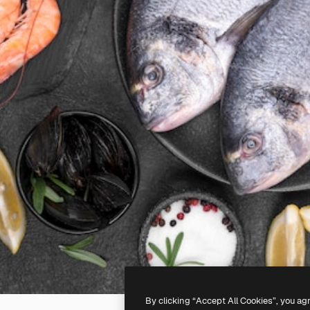
By clicking “Accept All Cookies”, you ag