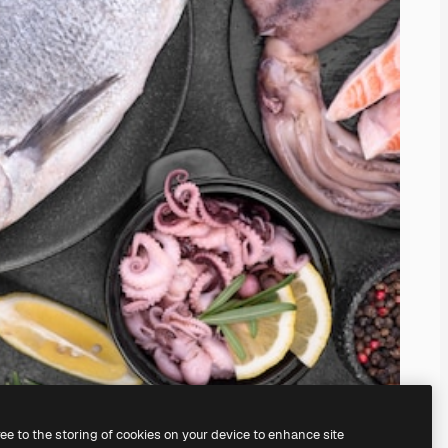
ree to the storing of cookies on your device to enhance site