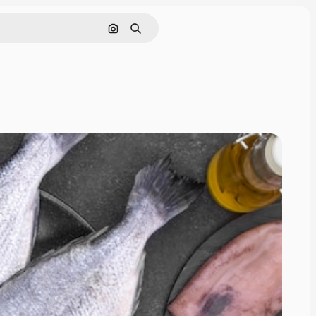
Search by image
Search