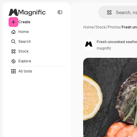
Create
Home
/
Stock
/
Photos
/
Fresh un
Home
Search
Fresh uncooked seafood
magnific
Stock
Explore
All tools