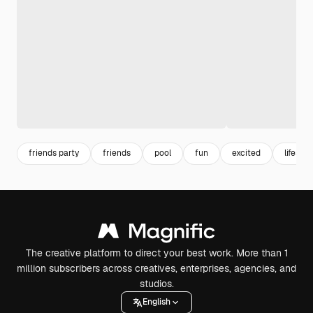
friends party
friends
pool
fun
excited
lifestyl
The creative platform to direct your best work. More than 1
million subscribers across creatives, enterprises, agencies, and
studios.
English