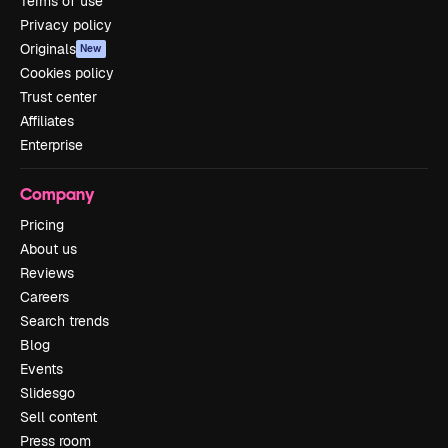
Terms of use
Privacy policy
Originals
New
Cookies policy
Trust center
Affiliates
Enterprise
Company
Pricing
About us
Reviews
Careers
Search trends
Blog
Events
Slidesgo
Sell content
Press room