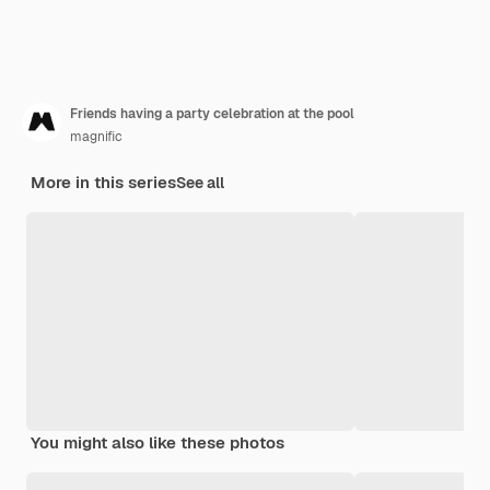
Friends having a party celebration at the pool
magnific
More in this series
See all
You might also like these photos