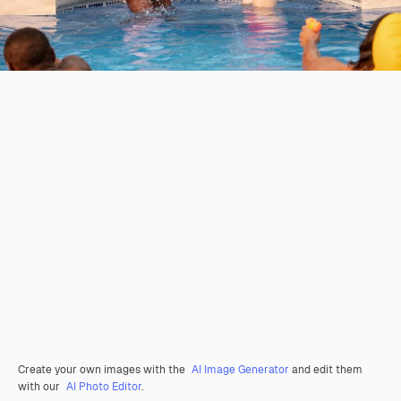
Create your own images with the
AI Image Generator
and edit them
with our
AI Photo Editor
.