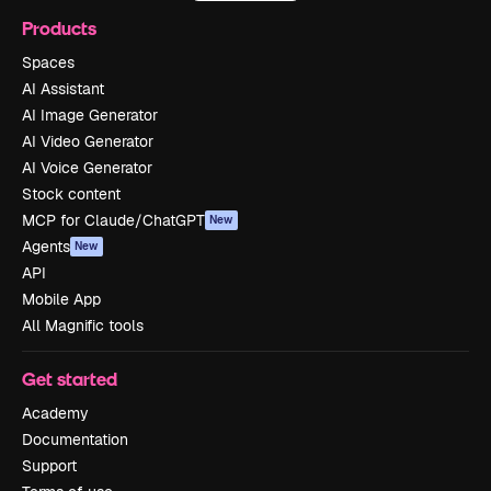
Products
Spaces
AI Assistant
AI Image Generator
AI Video Generator
AI Voice Generator
Stock content
MCP for Claude/ChatGPT
New
Agents
New
API
Mobile App
All Magnific tools
Get started
Academy
Documentation
Support