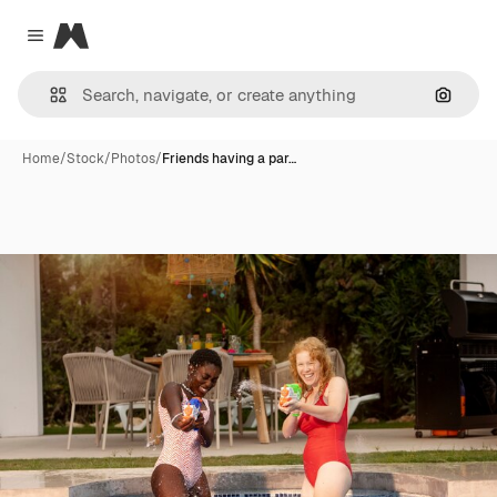
Magnific
Close menu
Search
Home
/
Stock
/
Photos
/
Friends having a par…