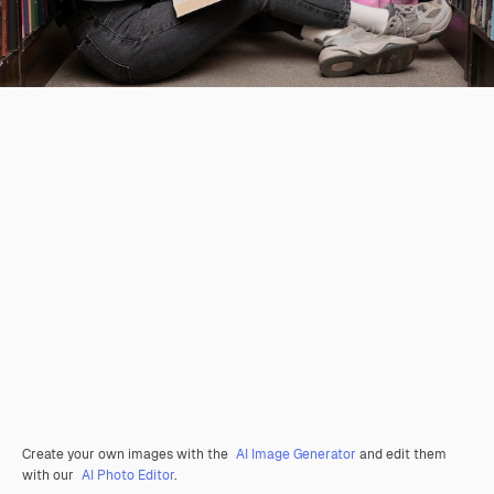
Create your own images with the
AI Image Generator
and edit them
with our
AI Photo Editor
.