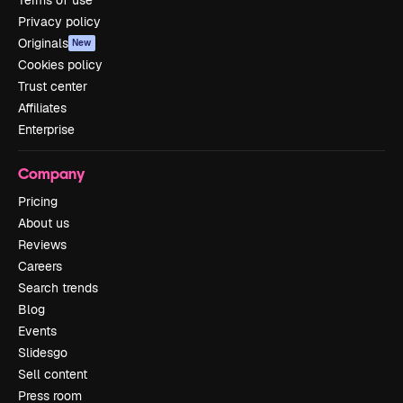
Privacy policy
Originals
New
Cookies policy
Trust center
Affiliates
Enterprise
Company
Pricing
About us
Reviews
Careers
Search trends
Blog
Events
Slidesgo
Sell content
Press room