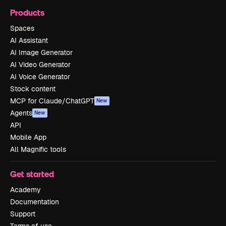
Products
Spaces
AI Assistant
AI Image Generator
AI Video Generator
AI Voice Generator
Stock content
MCP for Claude/ChatGPT
New
Agents
New
API
Mobile App
All Magnific tools
Get started
Academy
Documentation
Support
Terms of use