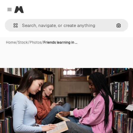
Magnific
Close menu
Search
Home
/
Stock
/
Photos
/
Friends learning in …