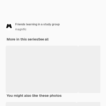
Friends learning in a study group
magnific
More in this series
See all
You might also like these photos