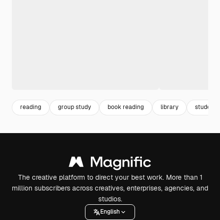
reading
group study
book reading
library
student 
The creative platform to direct your best work. More than 1
million subscribers across creatives, enterprises, agencies, and
studios.
English