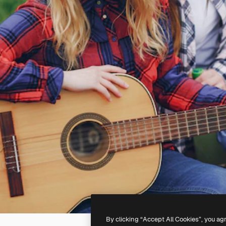
By clicking “Accept All Cookies”, you ag