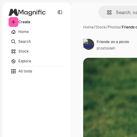
Create
Home
/
Stock
/
Photos
/
Friends 
Home
Search
Friends on a picnic
prostooleh
Stock
Explore
All tools