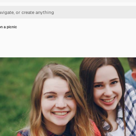
on a picnic