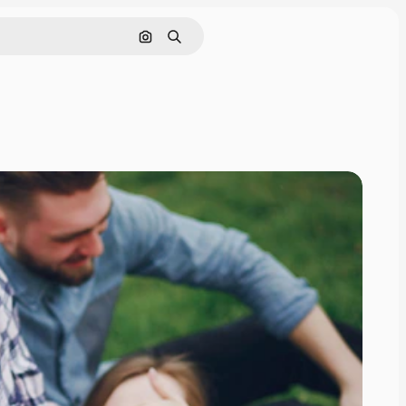
Search by image
Search