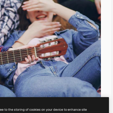
ree to the storing of cookies on your device to enhance site