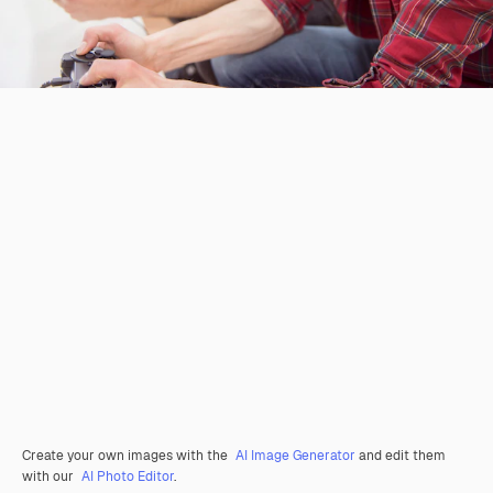
Create your own images with the
AI Image Generator
and edit them
with our
AI Photo Editor
.