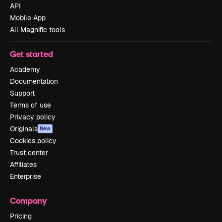
API
Mobile App
All Magnific tools
Get started
Academy
Documentation
Support
Terms of use
Privacy policy
Originals
New
Cookies policy
Trust center
Affiliates
Enterprise
Company
Pricing