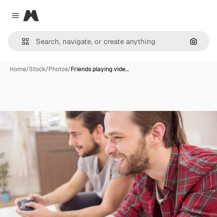
Magnific
Close menu
Search
Home
/
Stock
/
Photos
/
Friends playing vide…