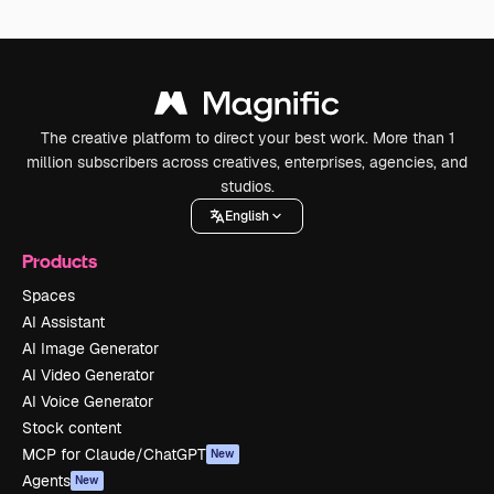
The creative platform to direct your best work. More than 1
million subscribers across creatives, enterprises, agencies, and
studios.
English
Products
Spaces
AI Assistant
AI Image Generator
AI Video Generator
AI Voice Generator
Stock content
MCP for Claude/ChatGPT
New
Agents
New