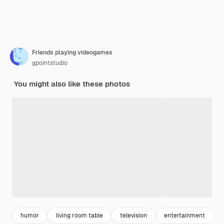
Friends playing videogames
gpointstudio
You might also like these photos
humor
living room table
television
entertainment