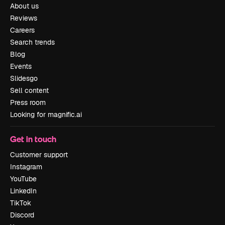
About us
Reviews
Careers
Search trends
Blog
Events
Slidesgo
Sell content
Press room
Looking for magnific.ai
Get in touch
Customer support
Instagram
YouTube
LinkedIn
TikTok
Discord