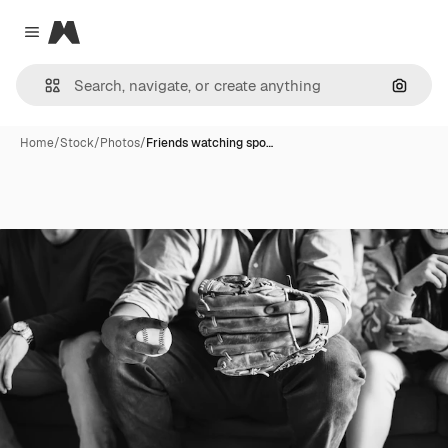
Magnific
Close menu
Search
Home
/
Stock
/
Photos
/
Friends watching spo…