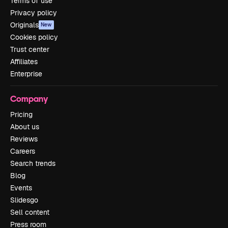
Terms of use
Privacy policy
Originals
New
Cookies policy
Trust center
Affiliates
Enterprise
Company
Pricing
About us
Reviews
Careers
Search trends
Blog
Events
Slidesgo
Sell content
Press room