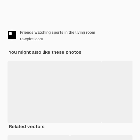
Friends watching sports in the living room
rawpixel.com
You might also like these photos
Related vectors