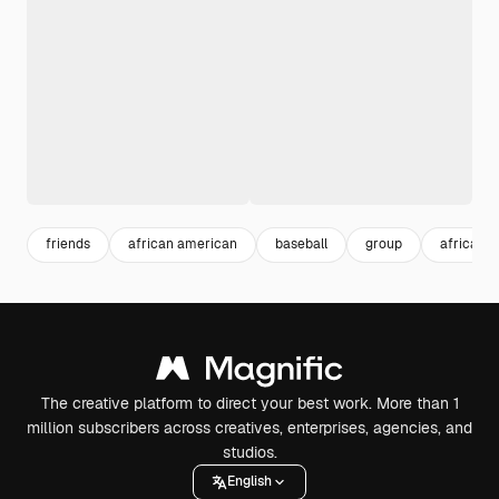
friends
african american
baseball
group
african
The creative platform to direct your best work. More than 1
million subscribers across creatives, enterprises, agencies, and
studios.
English