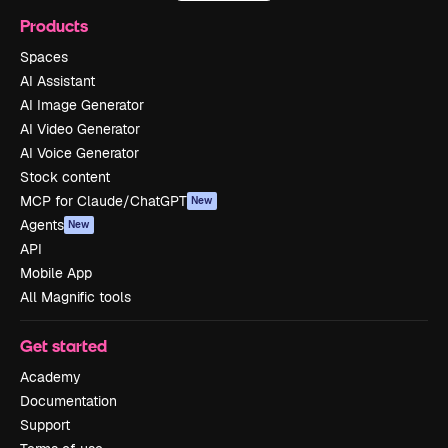
Products
Spaces
AI Assistant
AI Image Generator
AI Video Generator
AI Voice Generator
Stock content
MCP for Claude/ChatGPT
New
Agents
New
API
Mobile App
All Magnific tools
Get started
Academy
Documentation
Support