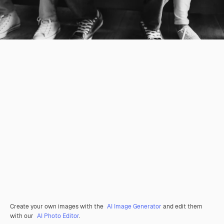
Create your own images with the
AI Image Generator
and edit them
with our
AI Photo Editor
.