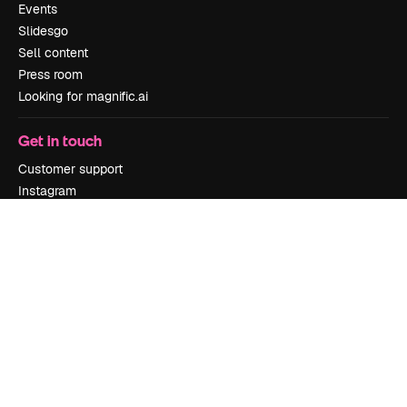
Events
Slidesgo
Sell content
Press room
Looking for magnific.ai
Get in touch
Customer support
Instagram
YouTube
LinkedIn
TikTok
Discord
X
Reddit
Copyright © 2010-
2026
Freepik Company S.L.U.
All rights reserved
.