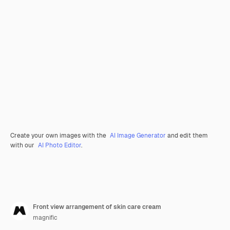
Create your own images with the
AI Image Generator
and edit them
with our
AI Photo Editor
.
Front view arrangement of skin care cream
magnific