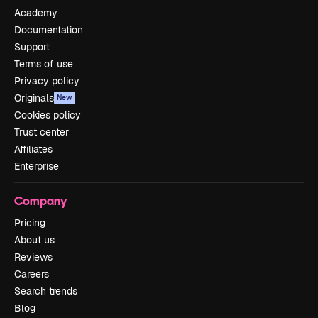
Academy
Documentation
Support
Terms of use
Privacy policy
Originals
New
Cookies policy
Trust center
Affiliates
Enterprise
Company
Pricing
About us
Reviews
Careers
Search trends
Blog