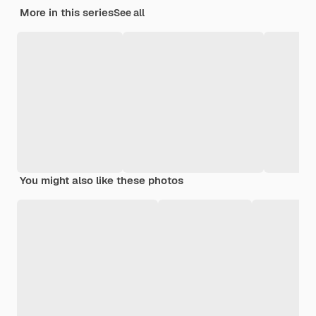
More in this series
See all
You might also like these photos