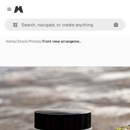
Magnific
Close menu
Search
Home
/
Stock
/
Photos
/
Front view arrangeme…