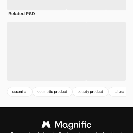
Related PSD
essential
cosmetic product
beauty product
natural pro