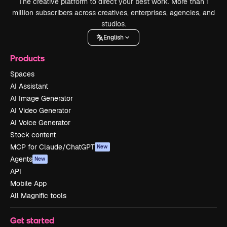
The creative platform to direct your best work. More than 1
million subscribers across creatives, enterprises, agencies, and
studios.
English
Products
Spaces
AI Assistant
AI Image Generator
AI Video Generator
AI Voice Generator
Stock content
MCP for Claude/ChatGPT
New
Agents
New
API
Mobile App
All Magnific tools
Get started