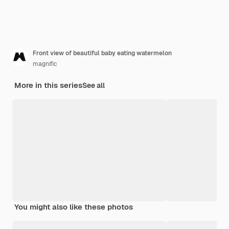
Front view of beautiful baby eating watermelon
magnific
More in this series
See all
You might also like these photos