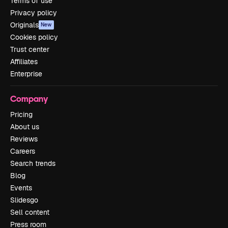
Terms of use
Privacy policy
Originals
New
Cookies policy
Trust center
Affiliates
Enterprise
Company
Pricing
About us
Reviews
Careers
Search trends
Blog
Events
Slidesgo
Sell content
Press room