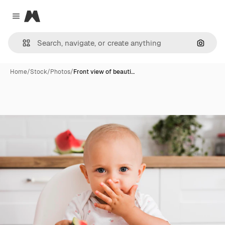
Magnific
Close menu
Search
Home
/
Stock
/
Photos
/
Front view of beauti…