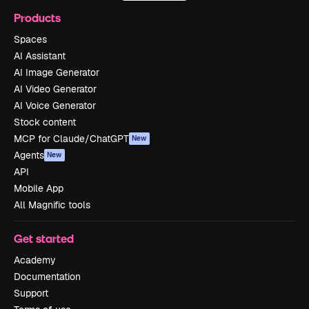
Products
Spaces
AI Assistant
AI Image Generator
AI Video Generator
AI Voice Generator
Stock content
MCP for Claude/ChatGPT
New
Agents
New
API
Mobile App
All Magnific tools
Get started
Academy
Documentation
Support