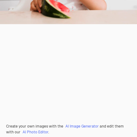
Create your own images with the
AI Image Generator
and edit them
with our
AI Photo Editor
.