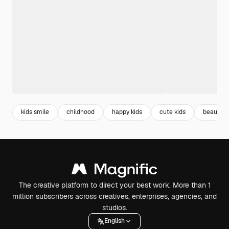
kids smile
childhood
happy kids
cute kids
beautiful
The creative platform to direct your best work. More than 1
million subscribers across creatives, enterprises, agencies, and
studios.
English