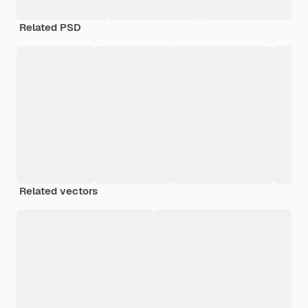
Related PSD
Related vectors