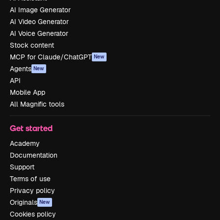
AI Image Generator
AI Video Generator
AI Voice Generator
Stock content
MCP for Claude/ChatGPT
New
Agents
New
API
Mobile App
All Magnific tools
Get started
Academy
Documentation
Support
Terms of use
Privacy policy
Originals
New
Cookies policy