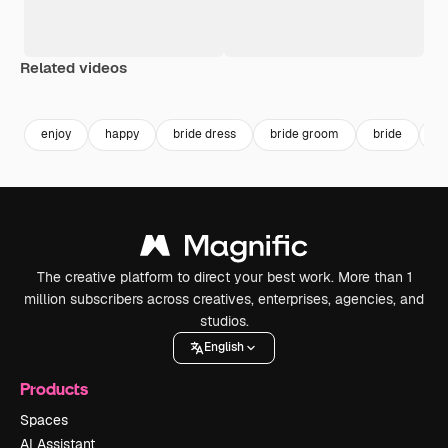
Related videos
Premium
Premium
Generated b
enjoy
happy
bride dress
bride groom
bride
br
The creative platform to direct your best work. More than 1
million subscribers across creatives, enterprises, agencies, and
studios.
English
Products
Spaces
AI Assistant