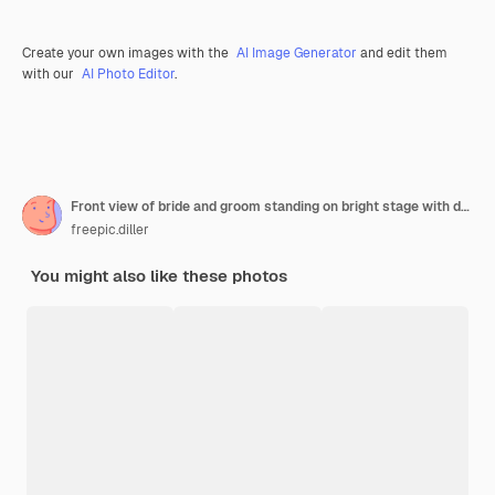
Create your own images with the
AI Image Generator
and edit them
with our
AI Photo Editor
.
Front view of bride and groom standing on bright stage with decoration cutting wedding cake together
freepic.diller
You might also like these photos