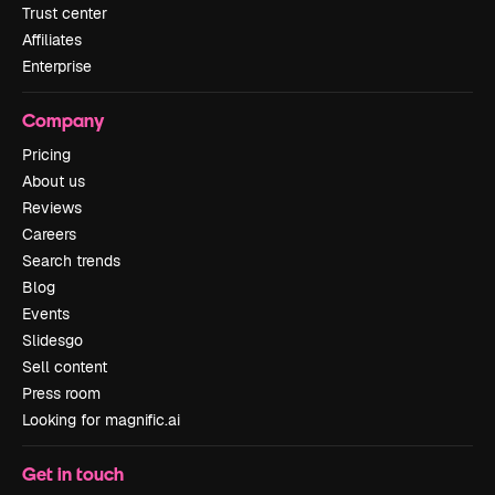
Trust center
Affiliates
Enterprise
Company
Pricing
About us
Reviews
Careers
Search trends
Blog
Events
Slidesgo
Sell content
Press room
Looking for magnific.ai
Get in touch