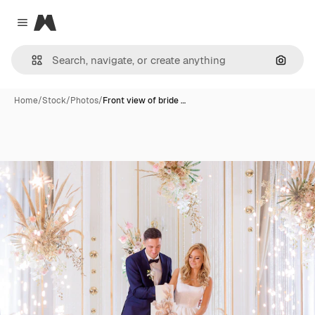
Magnific
Close menu
Search
Home
/
Stock
/
Photos
/
Front view of bride …