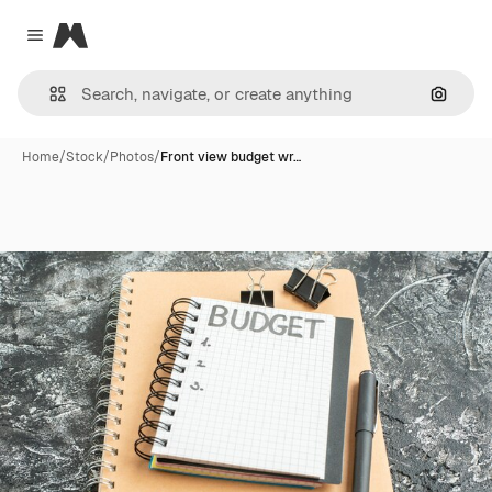
Magnific
Close menu
Search
Home
/
Stock
/
Photos
/
Front view budget wr…