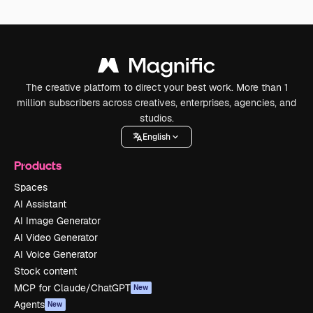
The creative platform to direct your best work. More than 1
million subscribers across creatives, enterprises, agencies, and
studios.
English
Products
Spaces
AI Assistant
AI Image Generator
AI Video Generator
AI Voice Generator
Stock content
MCP for Claude/ChatGPT
New
Agents
New