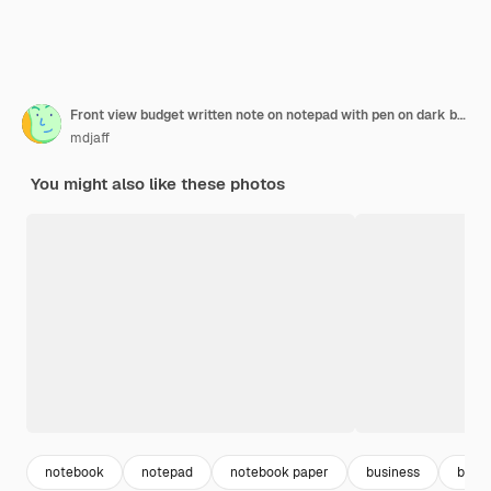
Front view budget written note on notepad with pen on dark background
mdjaff
You might also like these photos
notebook
notepad
notebook paper
business
budg