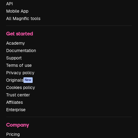
API
Mobile App
All Magnific tools
Get started
Academy
Documentation
Support
Terms of use
Privacy policy
Originals
New
Cookies policy
Trust center
Affiliates
Enterprise
Company
Pricing