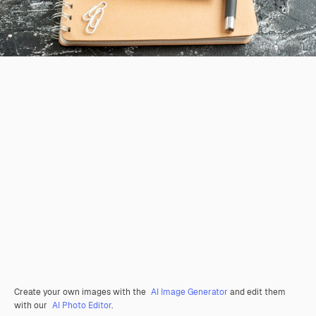
Create your own images with the
AI Image Generator
and edit them
with our
AI Photo Editor
.