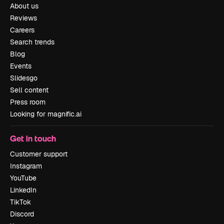
About us
Reviews
Careers
Search trends
Blog
Events
Slidesgo
Sell content
Press room
Looking for magnific.ai
Get in touch
Customer support
Instagram
YouTube
LinkedIn
TikTok
Discord