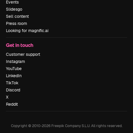
Events
Slidesgo
Sell content
Press room
Looking for magnific.ai
Get in touch
Customer support
Instagram
YouTube
LinkedIn
TikTok
Discord
X
Reddit
Copyright © 2010-
2026
Freepik Company S.L.U.
All rights reserved
.