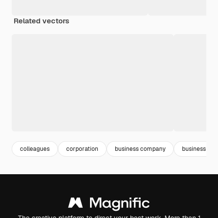
Related vectors
colleagues
corporation
business company
business offi