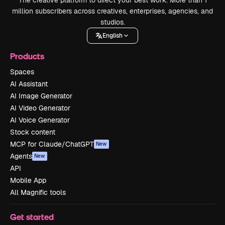
The creative platform to direct your best work. More than 1
million subscribers across creatives, enterprises, agencies, and
studios.
English
Products
Spaces
AI Assistant
AI Image Generator
AI Video Generator
AI Voice Generator
Stock content
MCP for Claude/ChatGPT
New
Agents
New
API
Mobile App
All Magnific tools
Get started