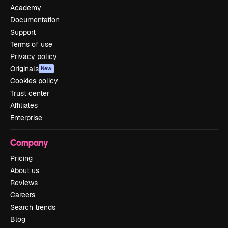
Academy
Documentation
Support
Terms of use
Privacy policy
Originals
New
Cookies policy
Trust center
Affiliates
Enterprise
Company
Pricing
About us
Reviews
Careers
Search trends
Blog