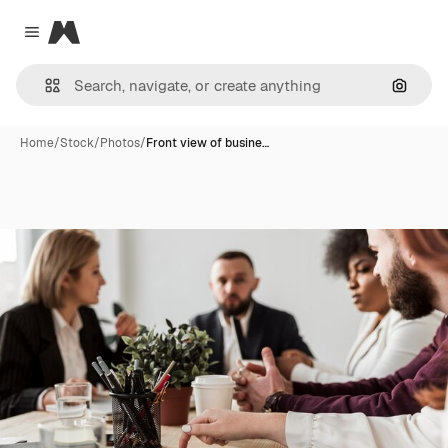
Magnific
Close menu
Search
Home
/
Stock
/
Photos
/
Front view of busine…