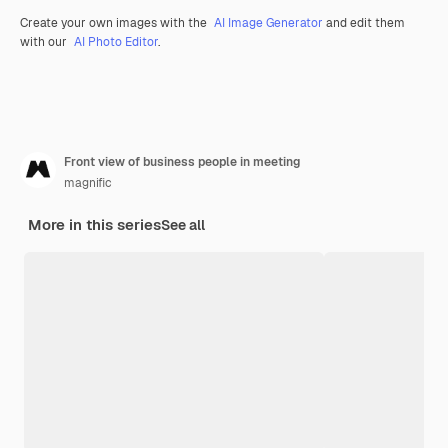
Create your own images with the
AI Image Generator
and edit them
with our
AI Photo Editor
.
Front view of business people in meeting
magnific
More in this series
See all