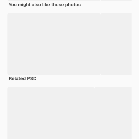
You might also like these photos
Related PSD