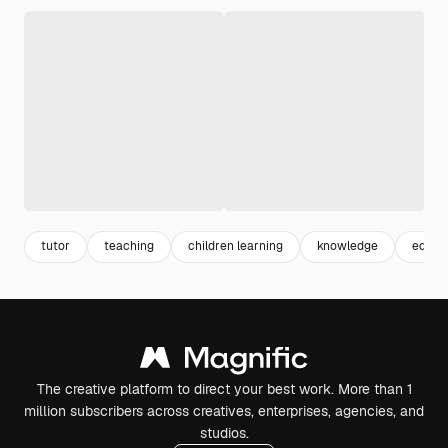
tutor
teaching
children learning
knowledge
educat
The creative platform to direct your best work. More than 1
million subscribers across creatives, enterprises, agencies, and
studios.