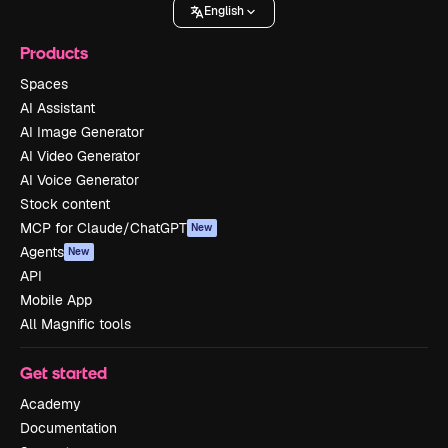
English
Products
Spaces
AI Assistant
AI Image Generator
AI Video Generator
AI Voice Generator
Stock content
MCP for Claude/ChatGPT
New
Agents
New
API
Mobile App
All Magnific tools
Get started
Academy
Documentation