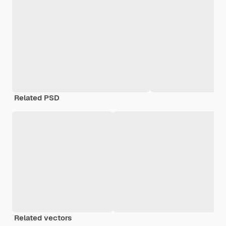
Related PSD
Related vectors