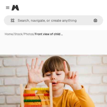
Magnific
Close menu
Search
Home
/
Stock
/
Photos
/
Front view of child …