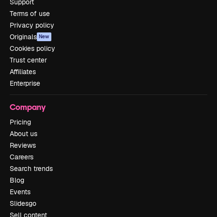
Support
Terms of use
Privacy policy
Originals
New
Cookies policy
Trust center
Affiliates
Enterprise
Company
Pricing
About us
Reviews
Careers
Search trends
Blog
Events
Slidesgo
Sell content