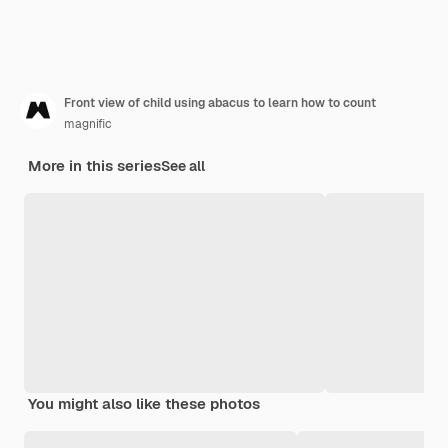
Front view of child using abacus to learn how to count
magnific
More in this series
See all
You might also like these photos