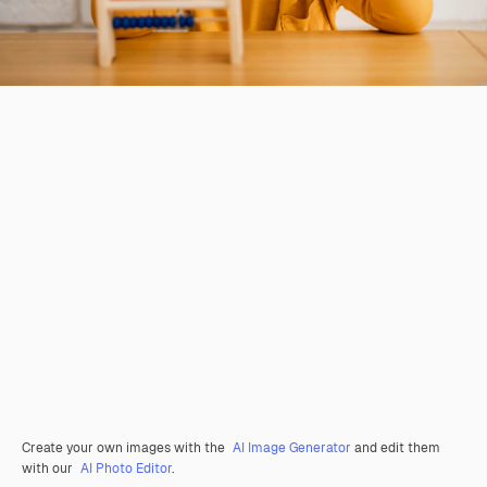
Create your own images with the
AI Image Generator
and edit them
with our
AI Photo Editor
.