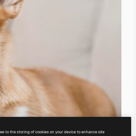
ree to the storing of cookies on your device to enhance site