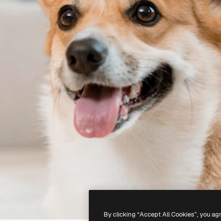
By clicking “Accept All Cookies”, you ag