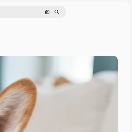
Search by image
Search