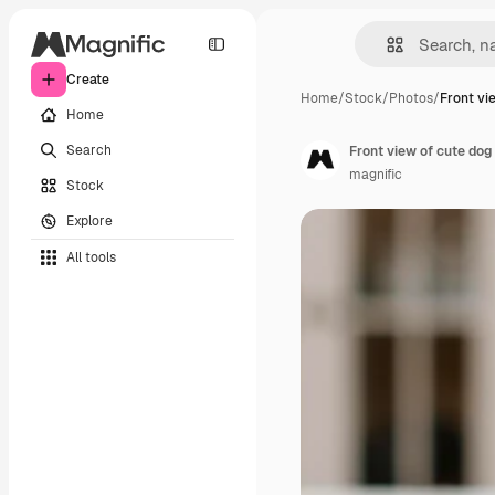
Create
Home
/
Stock
/
Photos
/
Front vi
Home
Search
Front view of cute dog
magnific
Stock
Explore
All tools