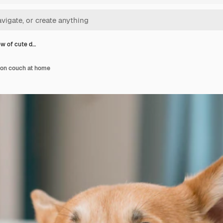
ew of cute d…
 on couch at home