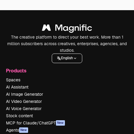
The creative platform to direct your best work. More than 1
million subscribers across creatives, enterprises, agencies, and
studios.
English
Products
Spaces
AI Assistant
AI Image Generator
AI Video Generator
AI Voice Generator
Stock content
MCP for Claude/ChatGPT
New
Agents
New