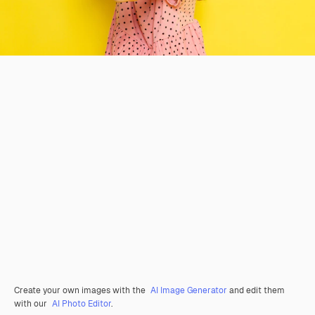
Create your own images with the
AI Image Generator
and edit them
with our
AI Photo Editor
.