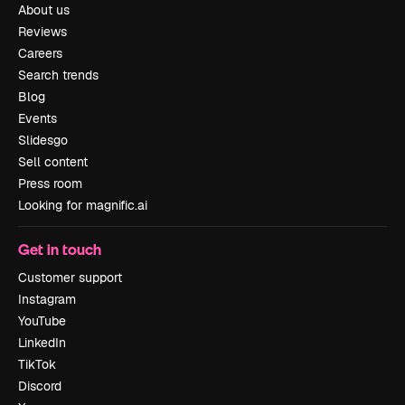
About us
Reviews
Careers
Search trends
Blog
Events
Slidesgo
Sell content
Press room
Looking for magnific.ai
Get in touch
Customer support
Instagram
YouTube
LinkedIn
TikTok
Discord