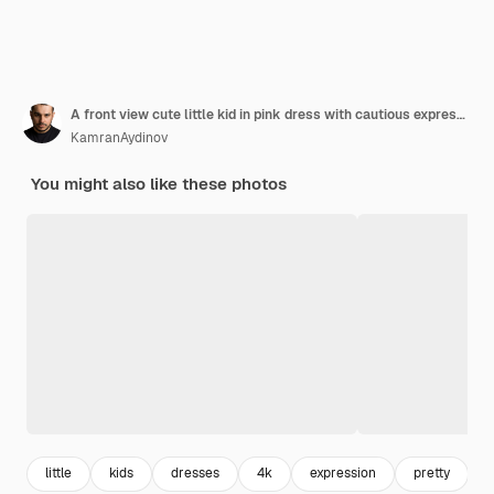
A front view cute little kid in pink dress with cautious expression
KamranAydinov
You might also like these photos
little
kids
dresses
4k
expression
pretty