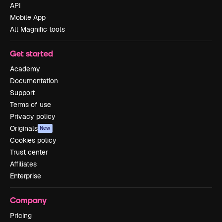
API
Mobile App
All Magnific tools
Get started
Academy
Documentation
Support
Terms of use
Privacy policy
Originals
New
Cookies policy
Trust center
Affiliates
Enterprise
Company
Pricing