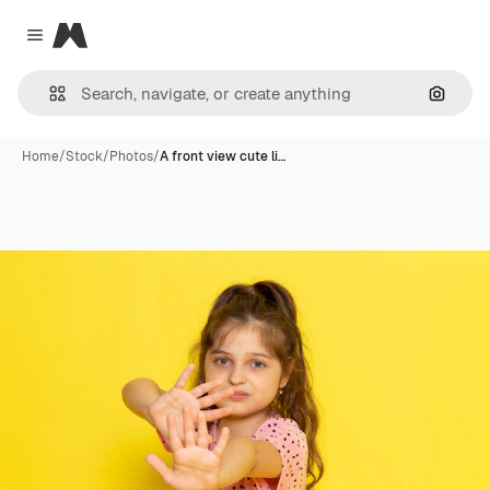
Magnific
Close menu
Search
Home
/
Stock
/
Photos
/
A front view cute li…