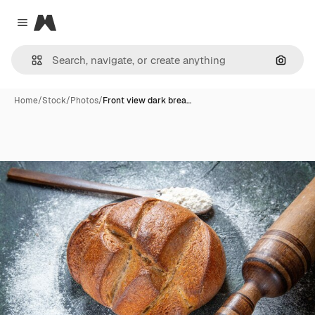
Magnific
Close menu
Search
Home
/
Stock
/
Photos
/
Front view dark brea…