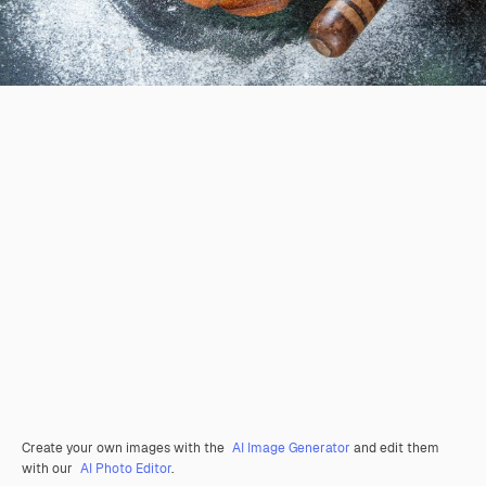
Create your own images with the
AI Image Generator
and edit them
with our
AI Photo Editor
.