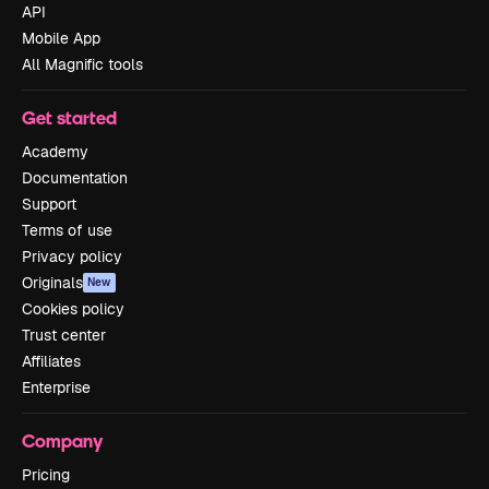
API
Mobile App
All Magnific tools
Get started
Academy
Documentation
Support
Terms of use
Privacy policy
Originals
New
Cookies policy
Trust center
Affiliates
Enterprise
Company
Pricing