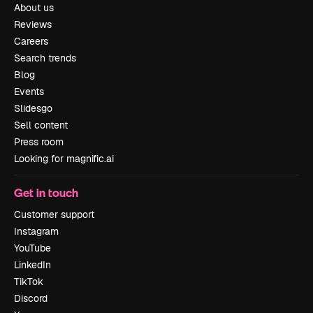
About us
Reviews
Careers
Search trends
Blog
Events
Slidesgo
Sell content
Press room
Looking for magnific.ai
Get in touch
Customer support
Instagram
YouTube
LinkedIn
TikTok
Discord