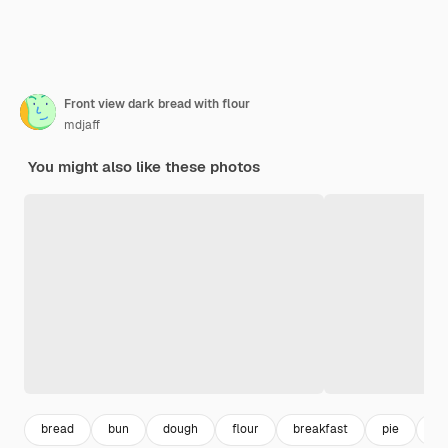
Front view dark bread with flour
mdjaff
You might also like these photos
bread
bun
dough
flour
breakfast
pie
ba