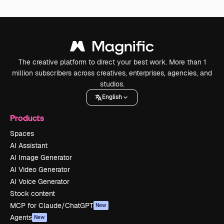
The creative platform to direct your best work. More than 1
million subscribers across creatives, enterprises, agencies, and
studios.
English
Products
Spaces
AI Assistant
AI Image Generator
AI Video Generator
AI Voice Generator
Stock content
MCP for Claude/ChatGPT
New
Agents
New