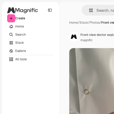
Create
Home
/
Stock
/
Photos
/
Front vi
Home
Search
Front view doctor expl
magnific
Stock
Explore
All tools