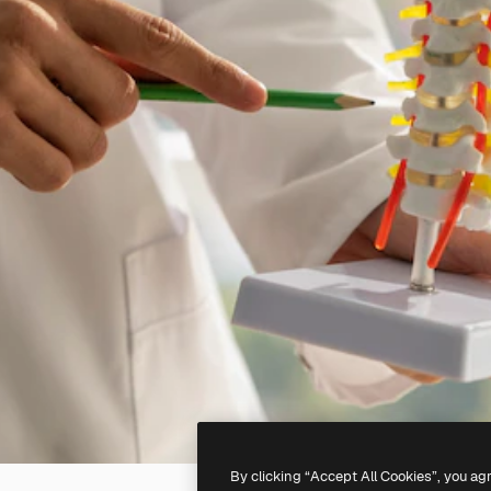
By clicking “Accept All Cookies”, you ag