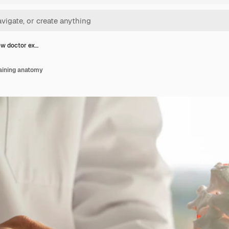
ew doctor ex…
aining anatomy