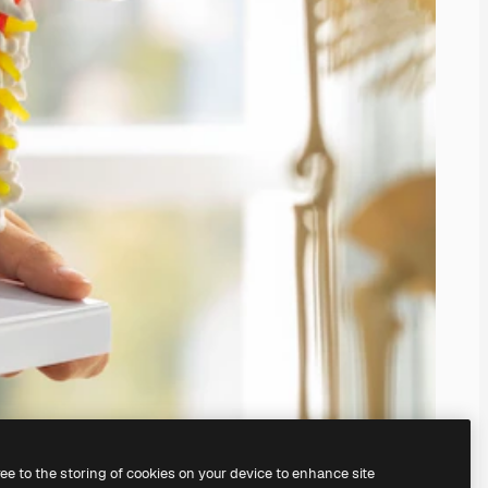
ree to the storing of cookies on your device to enhance site