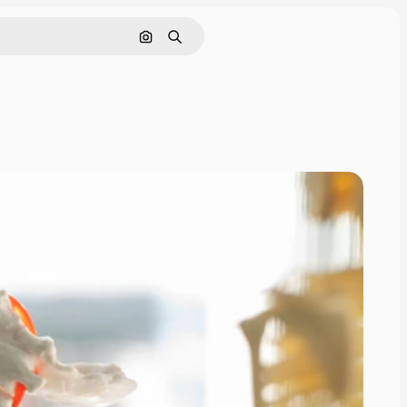
Search by image
Search