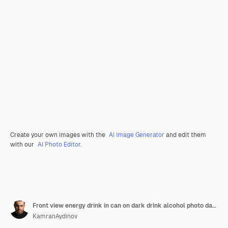
Create your own images with the
AI Image Generator
and edit them
with our
AI Photo Editor
.
Front view energy drink in can on dark drink alcohol photo darkness
KamranAydinov