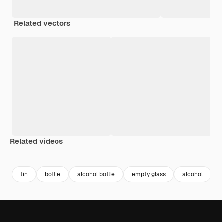
Related vectors
Related videos
Premium
Premium
Generated by AI
Premium
Premium
Generated b
tin
bottle
alcohol bottle
empty glass
alcohol