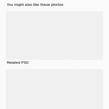
You might also like these photos
Related PSD