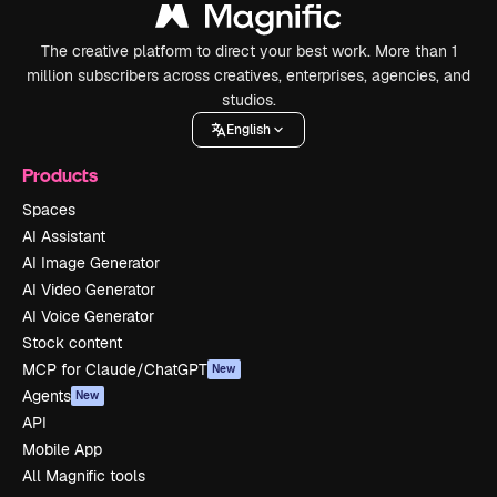
The creative platform to direct your best work. More than 1
million subscribers across creatives, enterprises, agencies, and
studios.
English
Products
Spaces
AI Assistant
AI Image Generator
AI Video Generator
AI Voice Generator
Stock content
MCP for Claude/ChatGPT
New
Agents
New
API
Mobile App
All Magnific tools