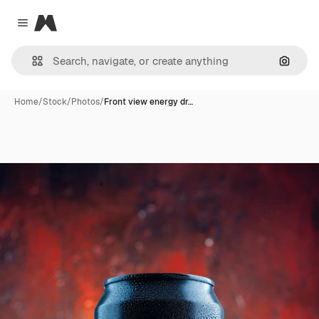
Magnific
Close menu
Search
Home
/
Stock
/
Photos
/
Front view energy dr…