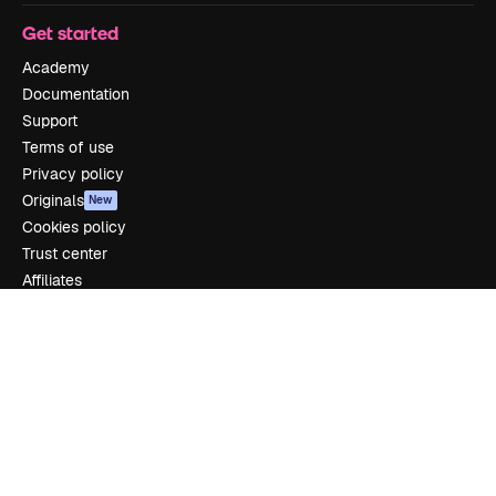
Get started
Academy
Documentation
Support
Terms of use
Privacy policy
Originals
New
Cookies policy
Trust center
Affiliates
Enterprise
Company
Pricing
About us
Reviews
Careers