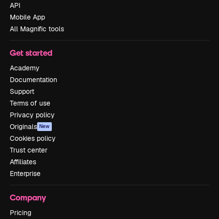
API
Mobile App
All Magnific tools
Get started
Academy
Documentation
Support
Terms of use
Privacy policy
Originals
New
Cookies policy
Trust center
Affiliates
Enterprise
Company
Pricing