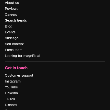
About us
Reviews
Careers
Search trends
Blog
Events
Slidesgo
Sell content
Press room
Looking for magnific.ai
Get in touch
Customer support
Instagram
YouTube
LinkedIn
TikTok
Discord