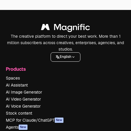
The creative platform to direct your best work. More than 1
million subscribers across creatives, enterprises, agencies, and
studios.
English
Products
Spaces
AI Assistant
AI Image Generator
AI Video Generator
AI Voice Generator
Stock content
MCP for Claude/ChatGPT
New
Agents
New