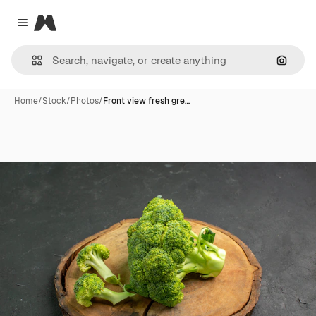
Magnific
Close menu
Search
Home
/
Stock
/
Photos
/
Front view fresh gre…