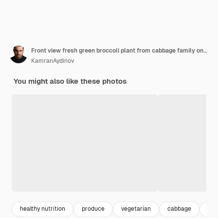
Front view fresh green broccoli plant from cabbage family on dark background
KamranAydinov
You might also like these photos
healthy nutrition
produce
vegetarian
cabbage
bro