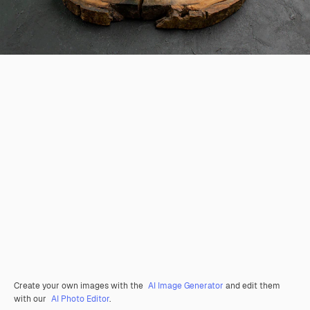
Create your own images with the
AI Image Generator
and edit them
with our
AI Photo Editor
.