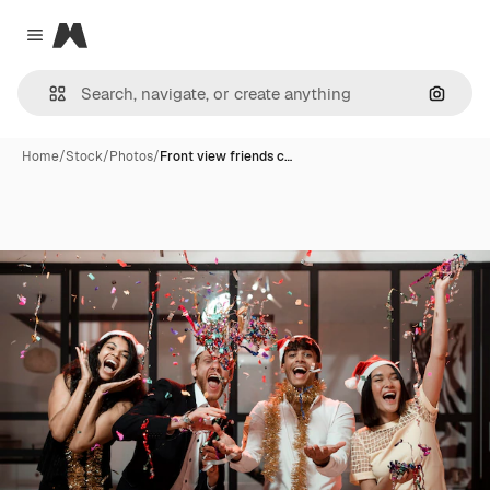
Magnific
Close menu
Search
Home
/
Stock
/
Photos
/
Front view friends c…