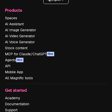
Products
Spaces
AI Assistant
AI Image Generator
AI Video Generator
AI Voice Generator
Stock content
MCP for Claude/ChatGPT
New
Agents
New
API
Mobile App
All Magnific tools
Get started
Academy
Documentation
Support