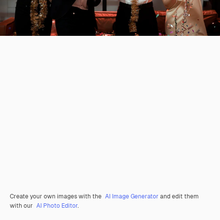
Create your own images with the
AI Image Generator
and edit them
with our
AI Photo Editor
.