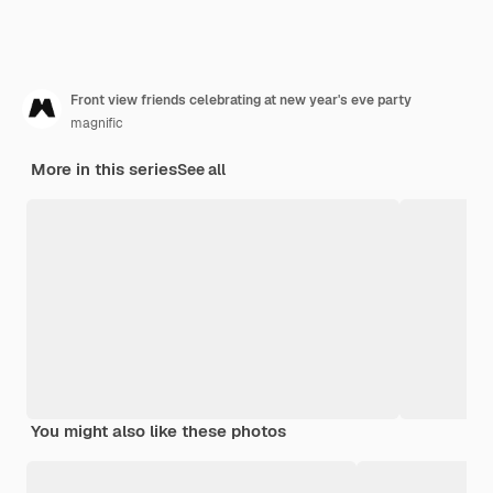
Front view friends celebrating at new year's eve party
magnific
More in this series
See all
You might also like these photos