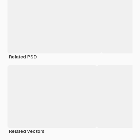
Related PSD
Related vectors