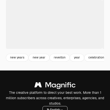
new years
new year
reveillon
year
celebration
The creative platform to direct your best work. More than 1
million subscribers across creatives, enterprises, agencies, and
studios.
English