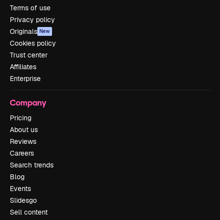
Terms of use
Privacy policy
Originals
New
Cookies policy
Trust center
Affiliates
Enterprise
Company
Pricing
About us
Reviews
Careers
Search trends
Blog
Events
Slidesgo
Sell content