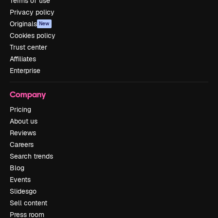
Terms of use
Privacy policy
Originals
New
Cookies policy
Trust center
Affiliates
Enterprise
Company
Pricing
About us
Reviews
Careers
Search trends
Blog
Events
Slidesgo
Sell content
Press room