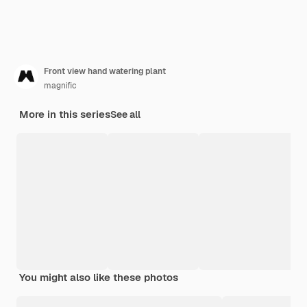
Front view hand watering plant
magnific
More in this series
See all
You might also like these photos