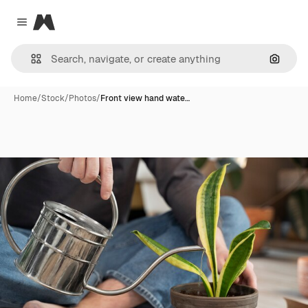
Magnific
Close menu
Search
Home
/
Stock
/
Photos
/
Front view hand wate…