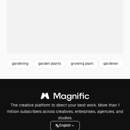
gardening
garden plants
growing plant
gardener
g
The creative platform to direct your best work. More than 1
million subscribers across creatives, enterprises, agencies, and
studios.
English