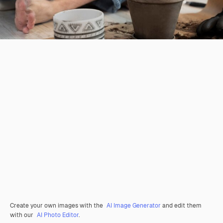
Create your own images with the
AI Image Generator
and edit them
with our
AI Photo Editor
.