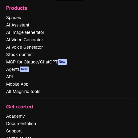
Products
Spaces
AI Assistant
AI Image Generator
AI Video Generator
AI Voice Generator
Stock content
MCP for Claude/ChatGPT
New
Agents
New
API
Mobile App
All Magnific tools
Get started
Academy
Documentation
Support