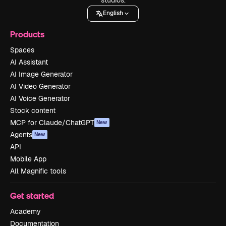
English
Products
Spaces
AI Assistant
AI Image Generator
AI Video Generator
AI Voice Generator
Stock content
MCP for Claude/ChatGPT
New
Agents
New
API
Mobile App
All Magnific tools
Get started
Academy
Documentation