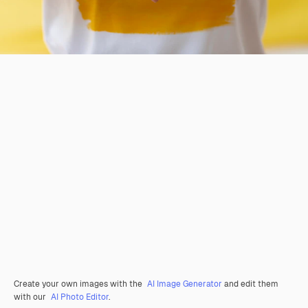
Create your own images with the
AI Image Generator
and edit them
with our
AI Photo Editor
.