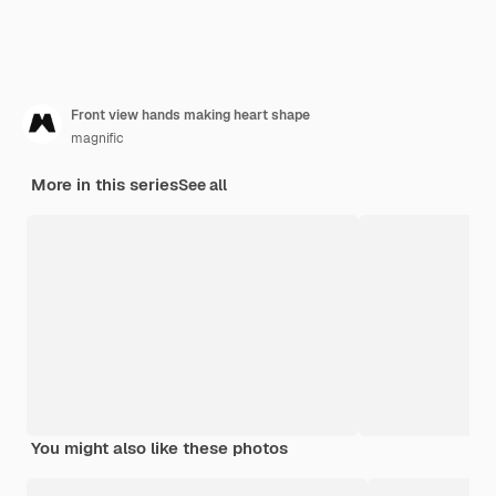
Front view hands making heart shape
magnific
More in this series
See all
You might also like these photos