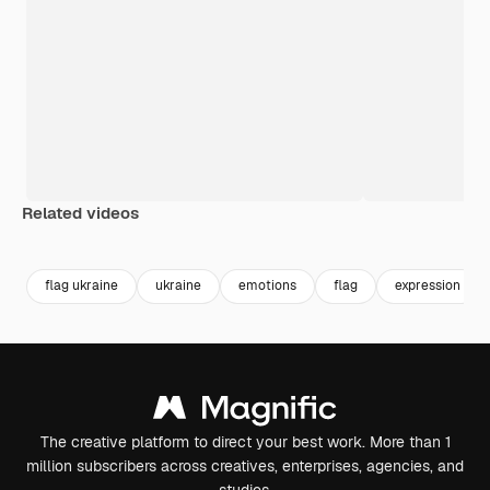
Related videos
Premium
Premium
Premium
Premium
flag ukraine
ukraine
emotions
flag
expression
The creative platform to direct your best work. More than 1
million subscribers across creatives, enterprises, agencies, and
studios.