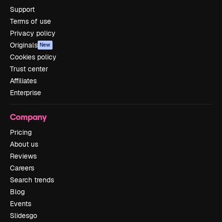
Support
Terms of use
Privacy policy
Originals
New
Cookies policy
Trust center
Affiliates
Enterprise
Company
Pricing
About us
Reviews
Careers
Search trends
Blog
Events
Slidesgo