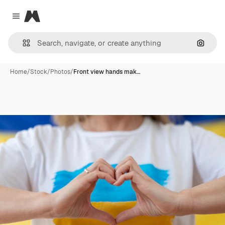
Magnific
Close menu
Search
Home
/
Stock
/
Photos
/
Front view hands mak…