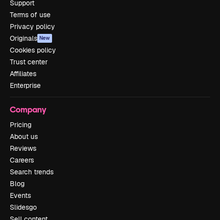
Support
Terms of use
Privacy policy
Originals
New
Cookies policy
Trust center
Affiliates
Enterprise
Company
Pricing
About us
Reviews
Careers
Search trends
Blog
Events
Slidesgo
Sell content