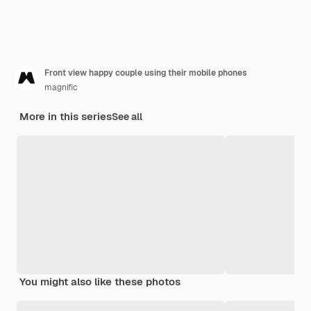
Front view happy couple using their mobile phones
magnific
More in this series
See all
You might also like these photos