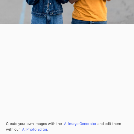
Create your own images with the
AI Image Generator
and edit them
with our
AI Photo Editor
.