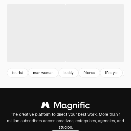
tourist
man woman
buddy
friends
lifestyle
y
The creative platform to direct your best work. More than 1
million subscribers across creatives, enterprises, agencies, and
studios.