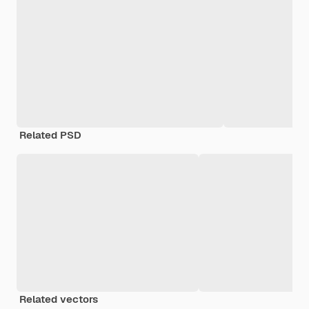
Related PSD
Related vectors