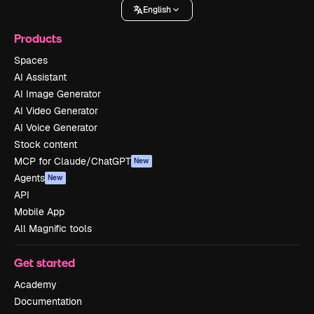
English
Products
Spaces
AI Assistant
AI Image Generator
AI Video Generator
AI Voice Generator
Stock content
MCP for Claude/ChatGPT
New
Agents
New
API
Mobile App
All Magnific tools
Get started
Academy
Documentation