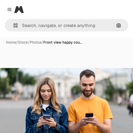
Magnific
Close menu
Search
Home
/
Stock
/
Photos
/
Front view happy cou…