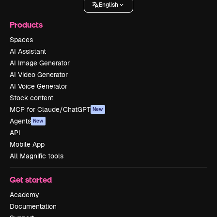
English
Products
Spaces
AI Assistant
AI Image Generator
AI Video Generator
AI Voice Generator
Stock content
MCP for Claude/ChatGPT
New
Agents
New
API
Mobile App
All Magnific tools
Get started
Academy
Documentation