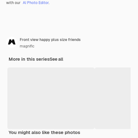
with our
AI Photo Editor
.
Front view happy plus size friends
magnific
More in this series
See all
You might also like these photos