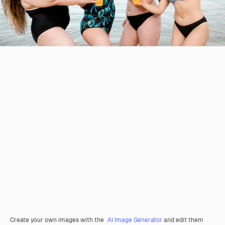
Create your own images with the
AI Image Generator
and edit them