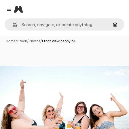
Magnific
Close menu
Search
Home
/
Stock
/
Photos
/
Front view happy plu…