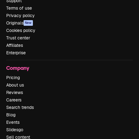
Support
Terms of use
Privacy policy
Originals
New
Cookies policy
Trust center
Affiliates
Enterprise
Company
Pricing
About us
Reviews
Careers
Search trends
Blog
Events
Slidesgo
Sell content