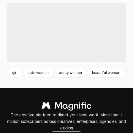
girl
cute woman
pretty woman
beautiful woman
f
The creative platform to direct your best work. More than 1
million subscribers across creatives, enterprises, agencies, and
studios.