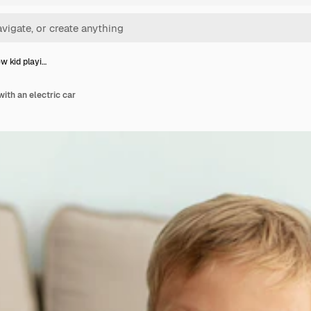
ew kid playi…
with an electric car