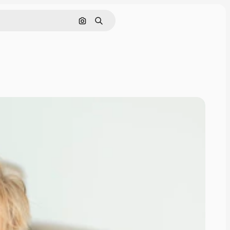
Search by image
Search