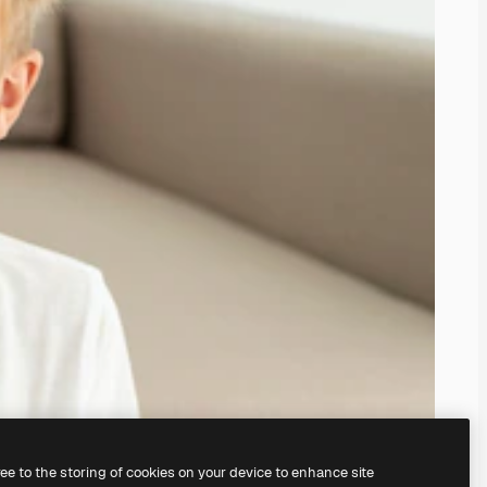
ree to the storing of cookies on your device to enhance site