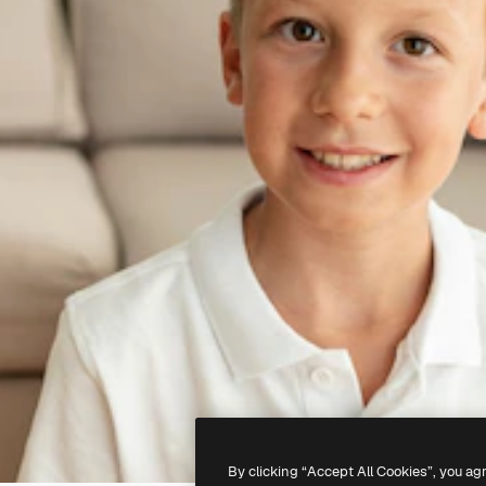
By clicking “Accept All Cookies”, you ag