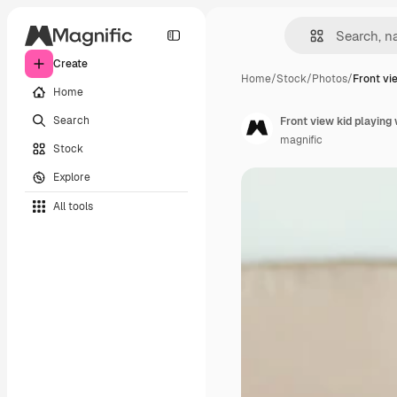
Create
Home
/
Stock
/
Photos
/
Front vi
Home
Search
Front view kid playing 
magnific
Stock
Explore
All tools