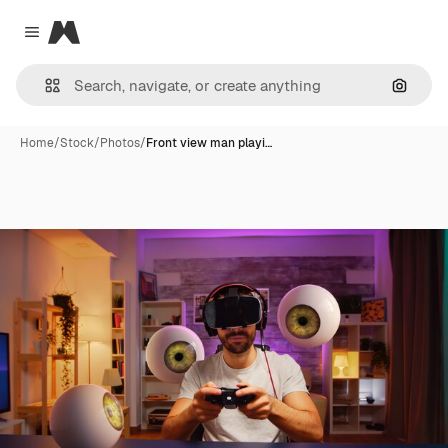
Magnific
Close menu
Search
Home
/
Stock
/
Photos
/
Front view man playi…