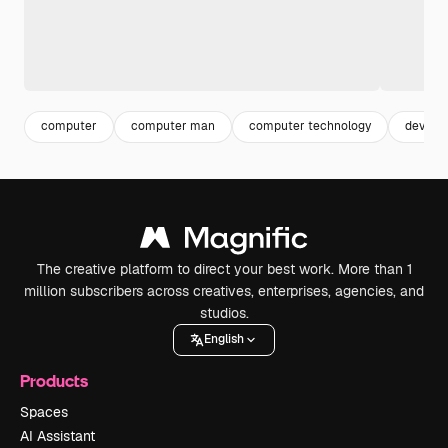
computer
computer man
computer technology
device
The creative platform to direct your best work. More than 1
million subscribers across creatives, enterprises, agencies, and
studios.
English
Products
Spaces
AI Assistant