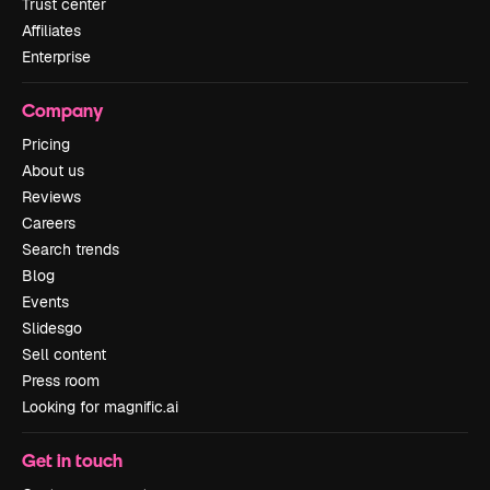
Trust center
Affiliates
Enterprise
Company
Pricing
About us
Reviews
Careers
Search trends
Blog
Events
Slidesgo
Sell content
Press room
Looking for magnific.ai
Get in touch