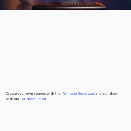
Create your own images with the
AI Image Generator
and edit them
with our
AI Photo Editor
.