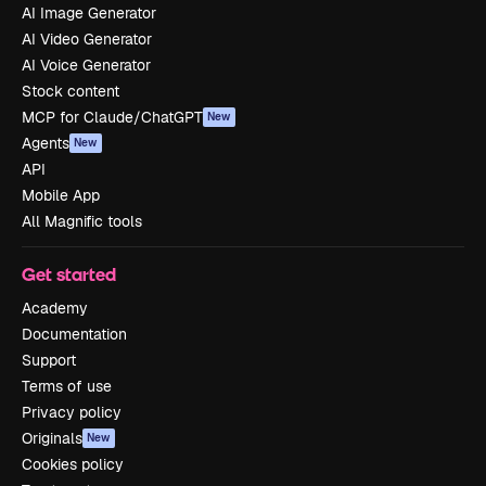
AI Image Generator
AI Video Generator
AI Voice Generator
Stock content
MCP for Claude/ChatGPT
New
Agents
New
API
Mobile App
All Magnific tools
Get started
Academy
Documentation
Support
Terms of use
Privacy policy
Originals
New
Cookies policy