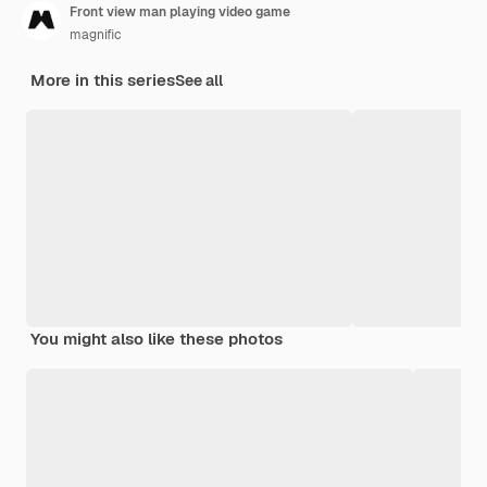
Front view man playing video game
magnific
More in this series
See all
You might also like these photos