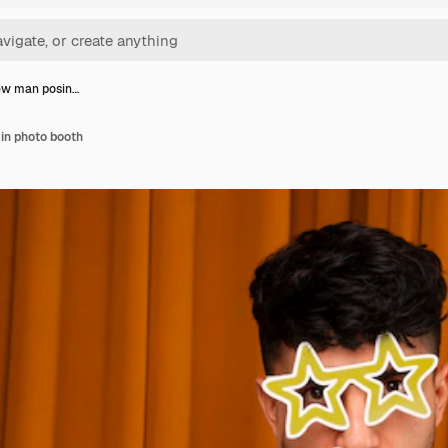
ew man posin…
in photo booth