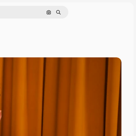
Search by image
Search