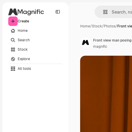
Create
Home
/
Stock
/
Photos
/
Front vi
Home
Search
Front view man posing 
magnific
Stock
Explore
All tools