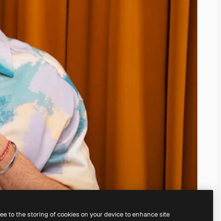
ree to the storing of cookies on your device to enhance site