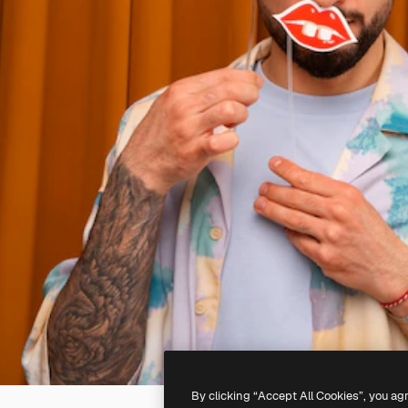
By clicking “Accept All Cookies”, you ag