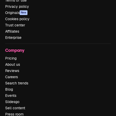
Terms of use
Privacy policy
Originals
New
Cookies policy
Trust center
Affiliates
Enterprise
Company
Pricing
About us
Reviews
Careers
Search trends
Blog
Events
Slidesgo
Sell content
Press room