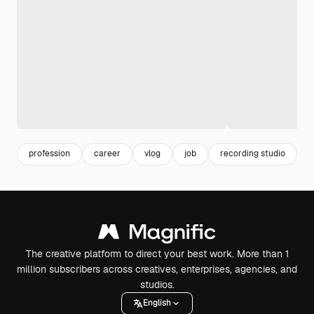
profession
career
vlog
job
recording studio
i
The creative platform to direct your best work. More than 1
million subscribers across creatives, enterprises, agencies, and
studios.
English