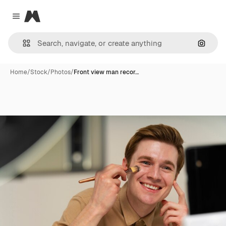
Magnific
Close menu
Search
Home
/
Stock
/
Photos
/
Front view man recor…