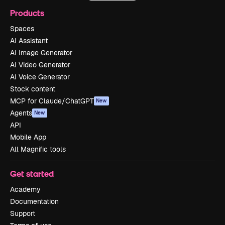
Products
Spaces
AI Assistant
AI Image Generator
AI Video Generator
AI Voice Generator
Stock content
MCP for Claude/ChatGPT
New
Agents
New
API
Mobile App
All Magnific tools
Get started
Academy
Documentation
Support