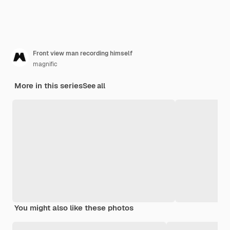
Front view man recording himself
magnific
More in this series
See all
You might also like these photos