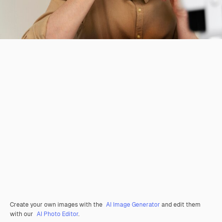
Create your own images with the
AI Image Generator
and edit them
with our
AI Photo Editor
.