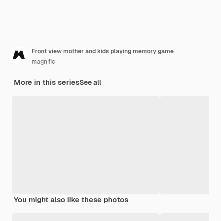
Front view mother and kids playing memory game
magnific
More in this series
See all
You might also like these photos