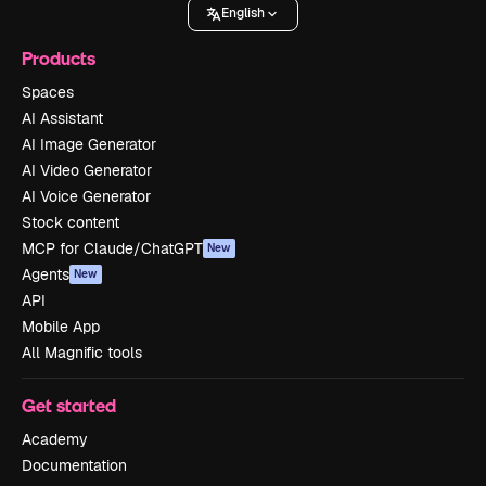
English
Products
Spaces
AI Assistant
AI Image Generator
AI Video Generator
AI Voice Generator
Stock content
MCP for Claude/ChatGPT
New
Agents
New
API
Mobile App
All Magnific tools
Get started
Academy
Documentation