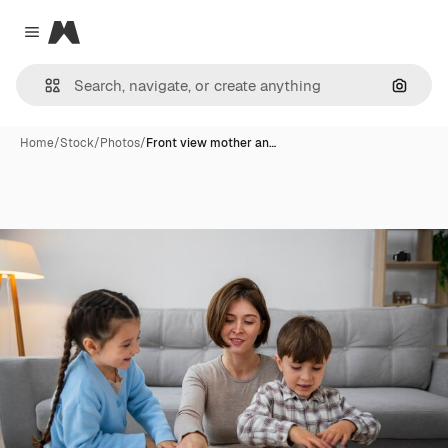
Magnific
Close menu
Search
Home
/
Stock
/
Photos
/
Front view mother an…