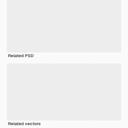
Related PSD
Related vectors