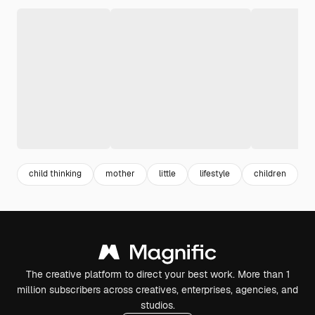
child thinking
mother
little
lifestyle
children
t
The creative platform to direct your best work. More than 1
million subscribers across creatives, enterprises, agencies, and
studios.