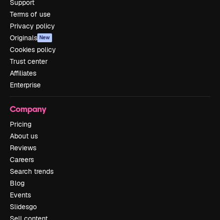
Support
Terms of use
Privacy policy
Originals
New
Cookies policy
Trust center
Affiliates
Enterprise
Company
Pricing
About us
Reviews
Careers
Search trends
Blog
Events
Slidesgo
Sell content