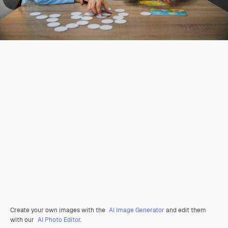
Create your own images with the
AI Image Generator
and edit them
with our
AI Photo Editor
.