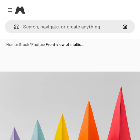
Magnific
Close menu
Search
Home
/
Stock
/
Photos
/
Front view of multic…