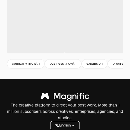
company growth
business growth
expansion
progress
The creative platform to direct your best work. More than 1
million subscribers across creatives, enterprises, agencies, and
studios.
English