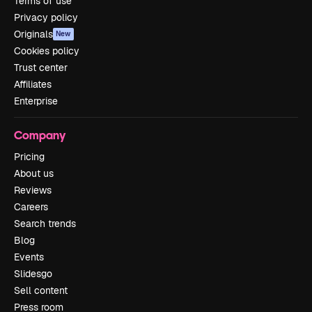
Terms of use
Privacy policy
Originals
New
Cookies policy
Trust center
Affiliates
Enterprise
Company
Pricing
About us
Reviews
Careers
Search trends
Blog
Events
Slidesgo
Sell content
Press room