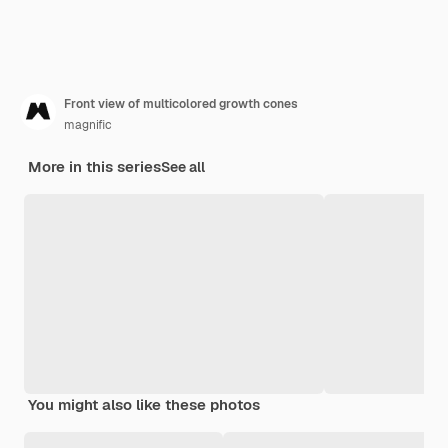
Front view of multicolored growth cones
magnific
More in this series
See all
You might also like these photos