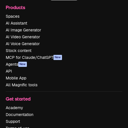
Products
Spaces
AI Assistant
AI Image Generator
AI Video Generator
AI Voice Generator
Stock content
MCP for Claude/ChatGPT
New
Agents
New
API
Mobile App
All Magnific tools
Get started
Academy
Documentation
Support