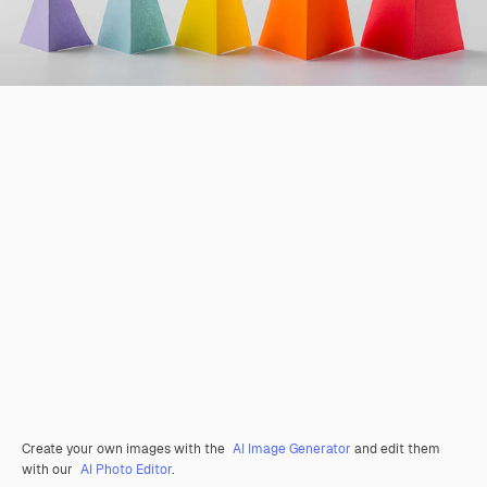
Create your own images with the
AI Image Generator
and edit them
with our
AI Photo Editor
.