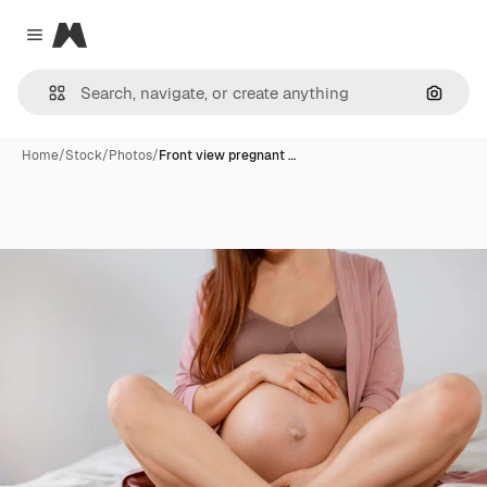
Magnific
Close menu
Search
Home
/
Stock
/
Photos
/
Front view pregnant …