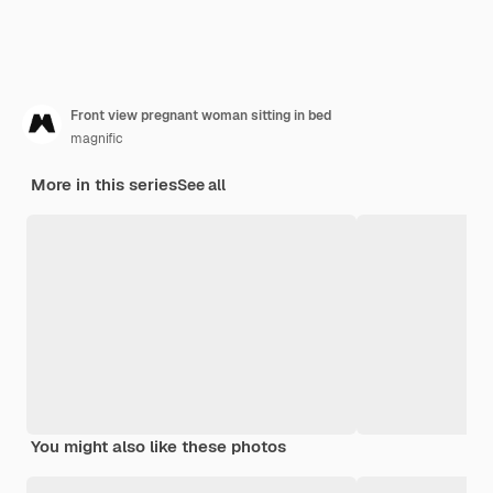
Front view pregnant woman sitting in bed
magnific
More in this series
See all
You might also like these photos