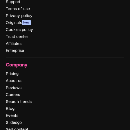
Support
Terms of use
Privacy policy
Originals
New
Cookies policy
Trust center
Affiliates
Enterprise
Company
Pricing
About us
Reviews
Careers
Search trends
Blog
Events
Slidesgo
Sell content