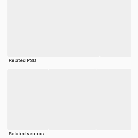
Related PSD
Related vectors