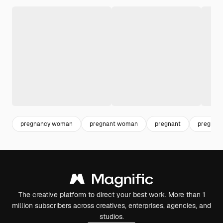
pregnancy woman
pregnant woman
pregnant
pregnan
The creative platform to direct your best work. More than 1
million subscribers across creatives, enterprises, agencies, and
studios.