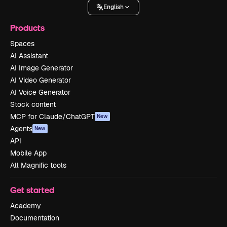
English
Products
Spaces
AI Assistant
AI Image Generator
AI Video Generator
AI Voice Generator
Stock content
MCP for Claude/ChatGPT
New
Agents
New
API
Mobile App
All Magnific tools
Get started
Academy
Documentation