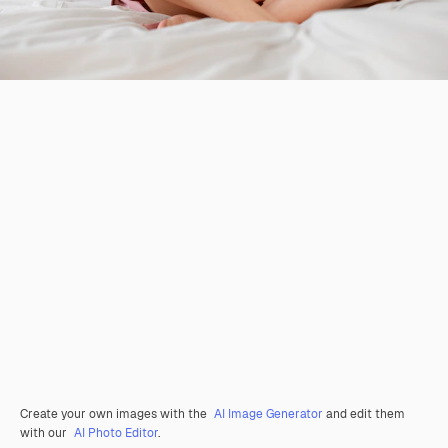
Create your own images with the
AI Image Generator
and edit them
with our
AI Photo Editor
.