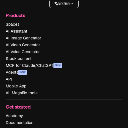
English
Products
Spaces
AI Assistant
AI Image Generator
AI Video Generator
AI Voice Generator
Stock content
MCP for Claude/ChatGPT
New
Agents
New
API
Mobile App
All Magnific tools
Get started
Academy
Documentation