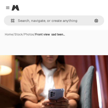
Magnific
Close menu
Search
Home
/
Stock
/
Photos
/
Front view sad teen…