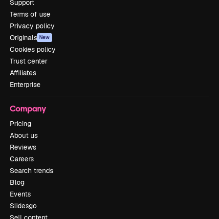
Support
Terms of use
Privacy policy
Originals
New
Cookies policy
Trust center
Affiliates
Enterprise
Company
Pricing
About us
Reviews
Careers
Search trends
Blog
Events
Slidesgo
Sell content