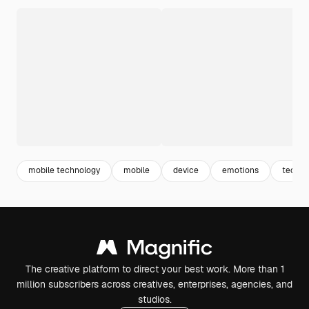
mobile technology
mobile
device
emotions
tech
The creative platform to direct your best work. More than 1
million subscribers across creatives, enterprises, agencies, and
studios.