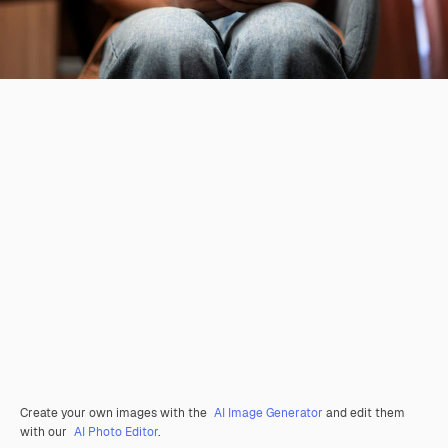
Create your own images with the
AI Image Generator
and edit them
with our
AI Photo Editor
.