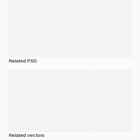
Related PSD
Related vectors