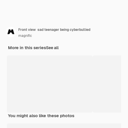
Front view sad teenager being cyberbullied
magnific
More in this series
See all
You might also like these photos