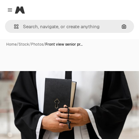
Magnific
Close menu
Search
Home
/
Stock
/
Photos
/
Front view senior pr…