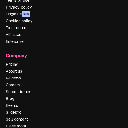
Terms of use
Privacy policy
Originals
New
Cookies policy
Trust center
Affiliates
Enterprise
Company
Pricing
About us
Reviews
Careers
Search trends
Blog
Events
Slidesgo
Sell content
Press room