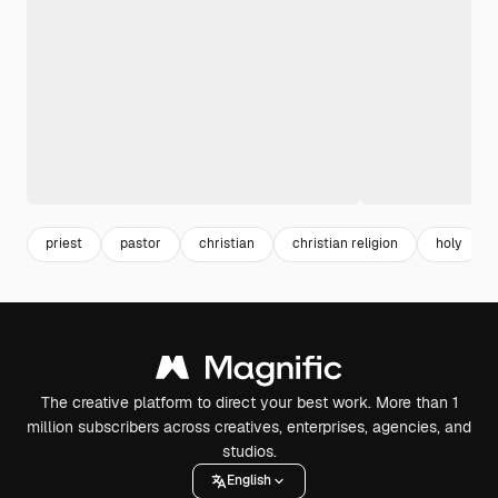
priest
pastor
christian
christian religion
holy
The creative platform to direct your best work. More than 1
million subscribers across creatives, enterprises, agencies, and
studios.
English