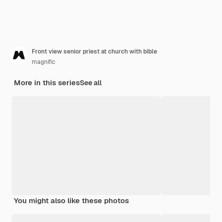
Front view senior priest at church with bible
magnific
More in this series
See all
You might also like these photos