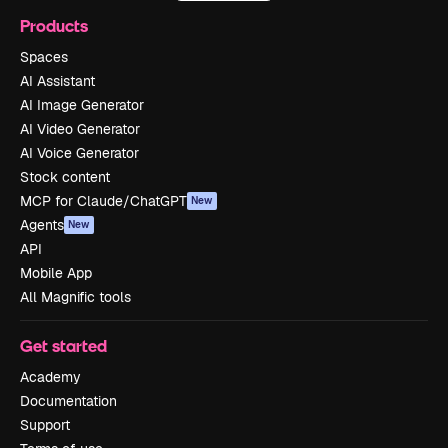
Products
Spaces
AI Assistant
AI Image Generator
AI Video Generator
AI Voice Generator
Stock content
MCP for Claude/ChatGPT
New
Agents
New
API
Mobile App
All Magnific tools
Get started
Academy
Documentation
Support