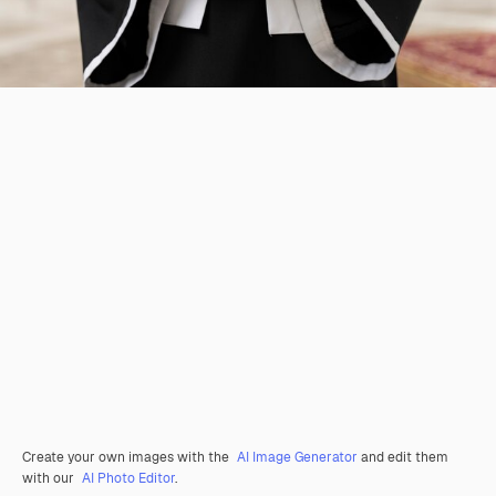
Create your own images with the
AI Image Generator
and edit them
with our
AI Photo Editor
.