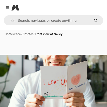
Magnific
Close menu
Search
Home
/
Stock
/
Photos
/
Front view of smiley…