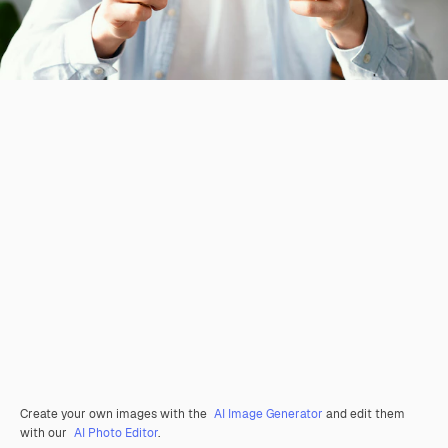
Create your own images with the
AI Image Generator
and edit them
with our
AI Photo Editor
.