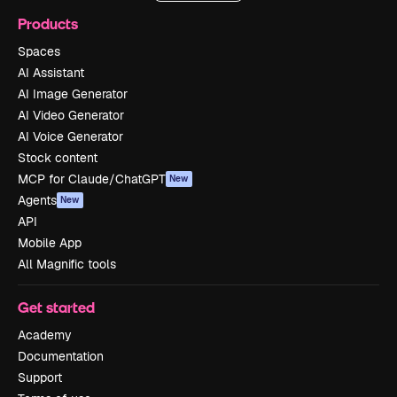
Products
Spaces
AI Assistant
AI Image Generator
AI Video Generator
AI Voice Generator
Stock content
MCP for Claude/ChatGPT
New
Agents
New
API
Mobile App
All Magnific tools
Get started
Academy
Documentation
Support