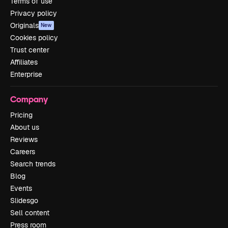
Terms of use
Privacy policy
Originals
New
Cookies policy
Trust center
Affiliates
Enterprise
Company
Pricing
About us
Reviews
Careers
Search trends
Blog
Events
Slidesgo
Sell content
Press room