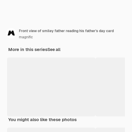
Front view of smiley father reading his father's day card
magnific
More in this series
See all
You might also like these photos