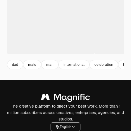
dad
male
man
international
celebration
hori
The creative platform to direct your best work. More than 1
million subscribers across creatives, enterprises, agencies, and
studios.
English