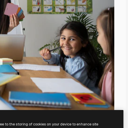
ree to the storing of cookies on your device to enhance site