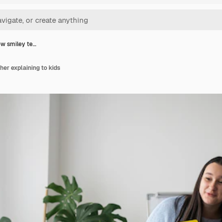
ew smiley te…
her explaining to kids