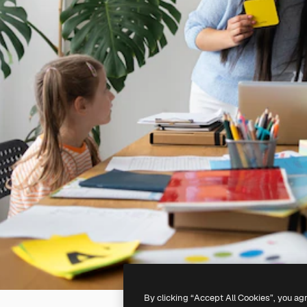
By clicking “Accept All Cookies”, you ag