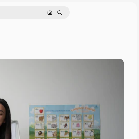
Search by image
Search