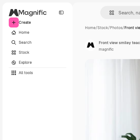
Create
Home
/
Stock
/
Photos
/
Front vi
Home
Search
Front view smiley teac
magnific
Stock
Explore
All tools