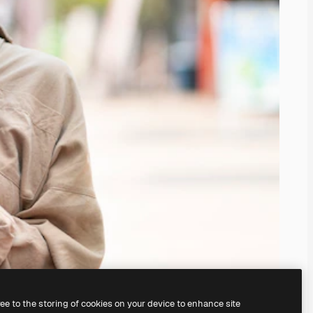
ree to the storing of cookies on your device to enhance site