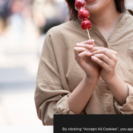
By clicking “Accept All Cookies”, you ag