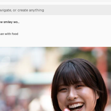
ew smiley wo…
an with food