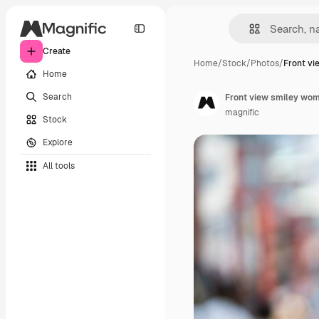
Create
Home
/
Stock
/
Photos
/
Front vi
Home
Search
Front view smiley wom
magnific
Stock
Explore
All tools