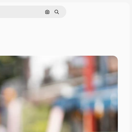
Search by image
Search