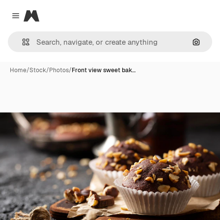
Magnific
Close menu
Search
Home
/
Stock
/
Photos
/
Front view sweet bak…