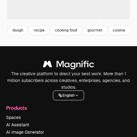
dough
recipe
cooking food
gourmet
cuisine
The creative platform to direct your best work. More than 1
million subscribers across creatives, enterprises, agencies, and
studios.
English
Products
Spaces
AI Assistant
AI Image Generator