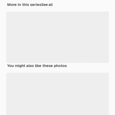
More in this series
See all
You might also like these photos