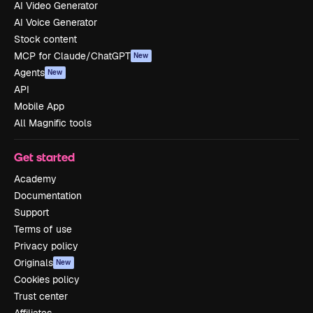
AI Video Generator
AI Voice Generator
Stock content
MCP for Claude/ChatGPT
New
Agents
New
API
Mobile App
All Magnific tools
Get started
Academy
Documentation
Support
Terms of use
Privacy policy
Originals
New
Cookies policy
Trust center