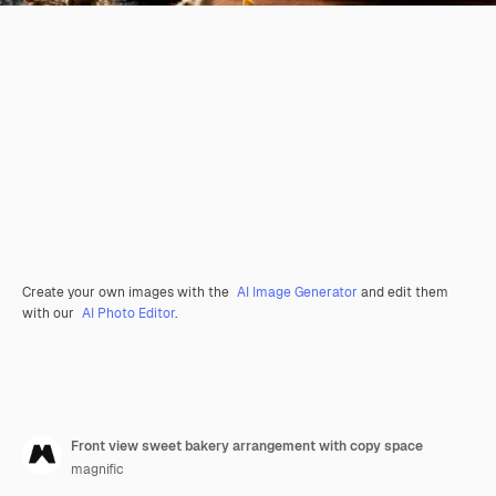
Create your own images with the
AI Image Generator
and edit them
with our
AI Photo Editor
.
Front view sweet bakery arrangement with copy space
magnific