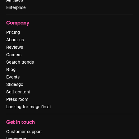
Affiliates
Enterprise
Company
Pricing
About us
Reviews
Careers
Search trends
Blog
Events
Slidesgo
Sell content
Press room
Looking for magnific.ai
Get in touch
Customer support