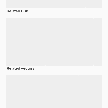
Related PSD
Related vectors