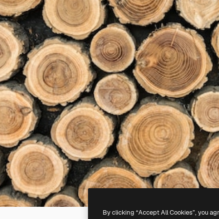
By clicking “Accept All Cookies”, you ag