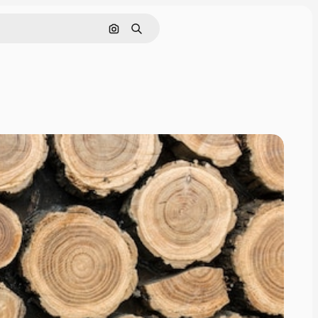
Search by image
Search