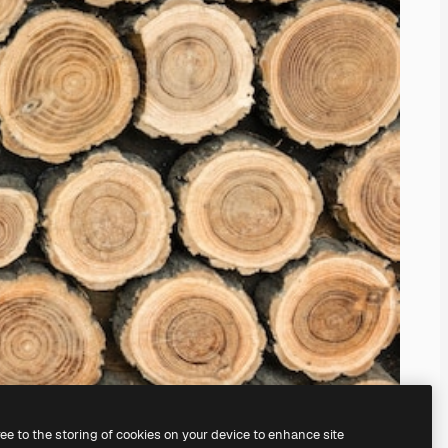
ree to the storing of cookies on your device to enhance site