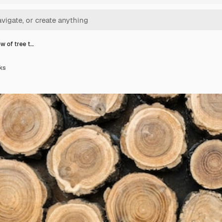
ew of tree t…
nks