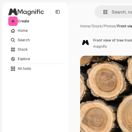
Create
Home
/
Stock
/
Photos
/
Front vi
Home
Search
Front view of tree tru
magnific
Stock
Explore
All tools