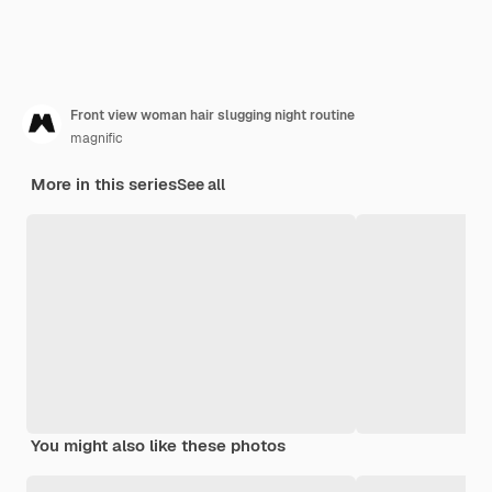
Front view woman hair slugging night routine
magnific
More in this series
See all
You might also like these photos