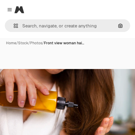
Magnific
Close menu
Search
Home
/
Stock
/
Photos
/
Front view woman hai…