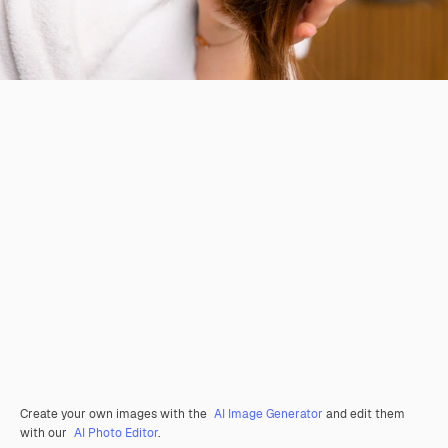
Create your own images with the
AI Image Generator
and edit them
with our
AI Photo Editor
.