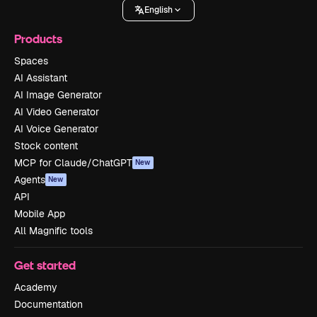
English
Products
Spaces
AI Assistant
AI Image Generator
AI Video Generator
AI Voice Generator
Stock content
MCP for Claude/ChatGPT
New
Agents
New
API
Mobile App
All Magnific tools
Get started
Academy
Documentation