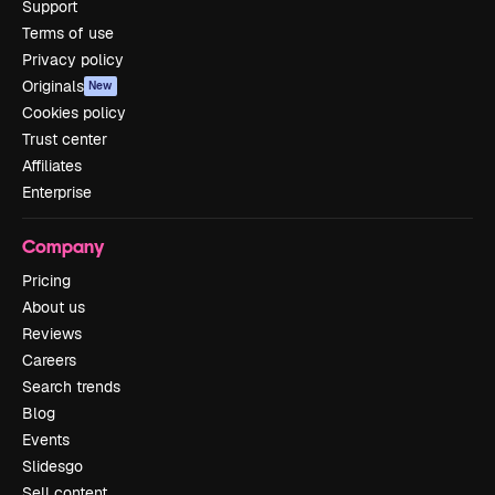
Support
Terms of use
Privacy policy
Originals
New
Cookies policy
Trust center
Affiliates
Enterprise
Company
Pricing
About us
Reviews
Careers
Search trends
Blog
Events
Slidesgo
Sell content