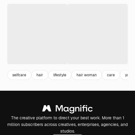
selfcare
hair
lifestyle
hair woman
care
youn
The creative platform to direct your best work. More than 1
million subscribers across creatives, enterprises, agencies, and
studios.