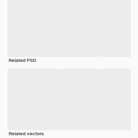
Related PSD
Related vectors