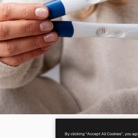
By clicking “Accept All Cookies”, you ag