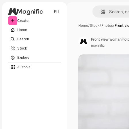
Create
Home
/
Stock
/
Photos
/
Front v
Home
Search
Front view woman hold
magnific
Stock
Explore
All tools