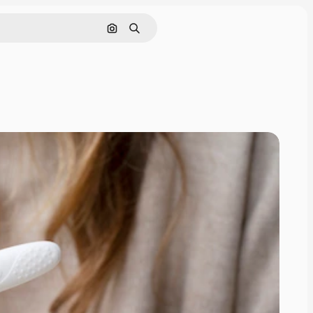
Search by image
Search