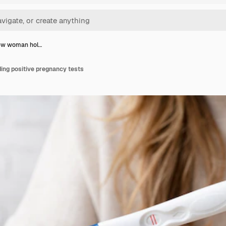
iew woman hol…
ing positive pregnancy tests