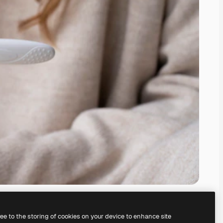
ree to the storing of cookies on your device to enhance site