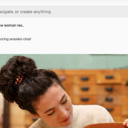
iew woman res…
oring wooden chair