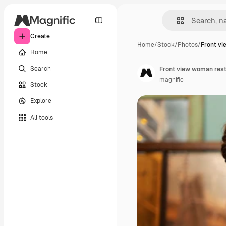
Create
Home
/
Stock
/
Photos
/
Front v
Home
Search
Front view woman rest
magnific
Stock
Explore
All tools