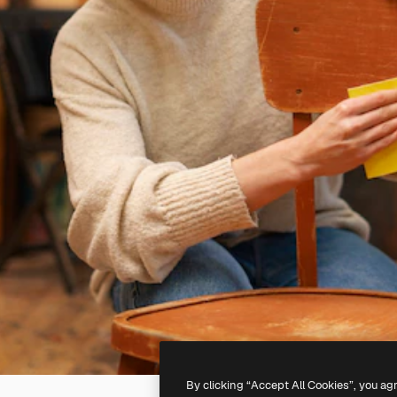
By clicking “Accept All Cookies”, you ag