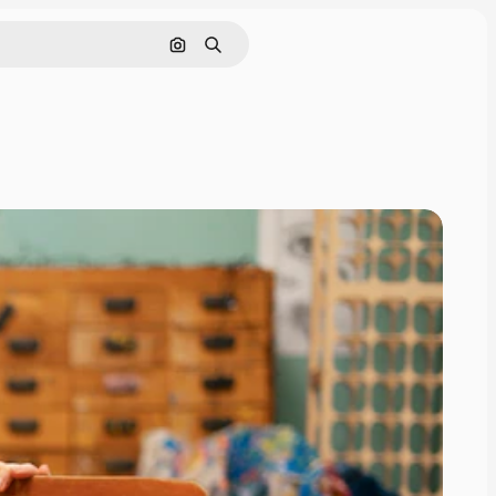
Search by image
Search