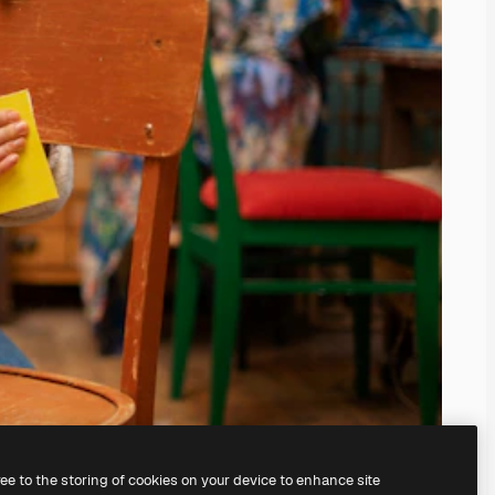
ree to the storing of cookies on your device to enhance site