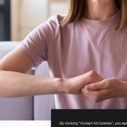
By clicking “Accept All Cookies”, you ag