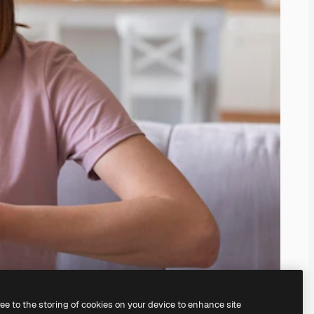
ree to the storing of cookies on your device to enhance site