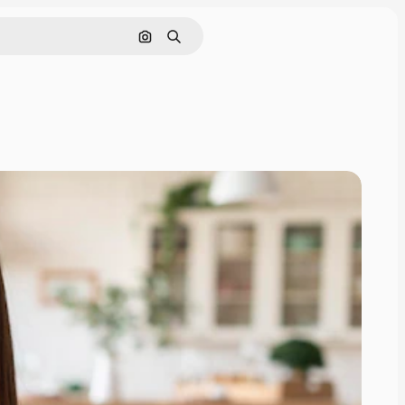
Search by image
Search