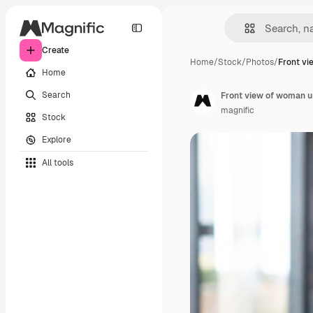
Create
Home
/
Stock
/
Photos
/
Front vi
Home
Search
Front view of woman u
magnific
Stock
Explore
All tools