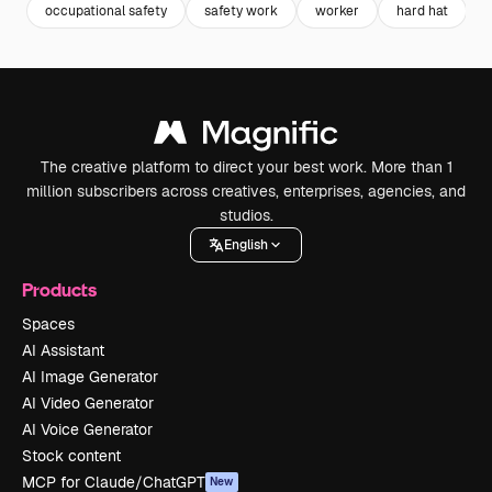
occupational safety
safety work
worker
hard hat
The creative platform to direct your best work. More than 1
million subscribers across creatives, enterprises, agencies, and
studios.
English
Products
Spaces
AI Assistant
AI Image Generator
AI Video Generator
AI Voice Generator
Stock content
MCP for Claude/ChatGPT
New