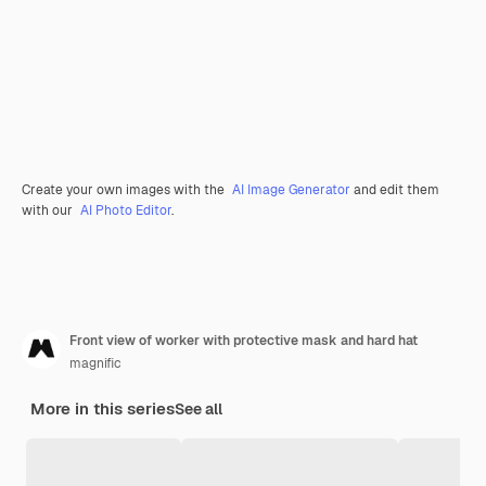
Create your own images with the
AI Image Generator
and edit them
with our
AI Photo Editor
.
Front view of worker with protective mask and hard hat
magnific
More in this series
See all