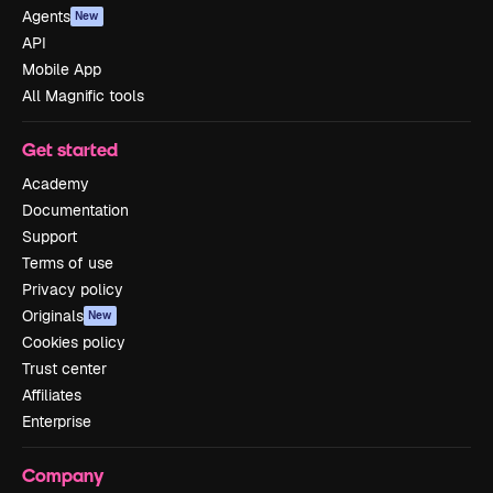
Agents
New
API
Mobile App
All Magnific tools
Get started
Academy
Documentation
Support
Terms of use
Privacy policy
Originals
New
Cookies policy
Trust center
Affiliates
Enterprise
Company