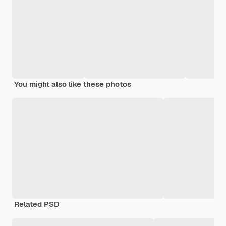
You might also like these photos
Related PSD