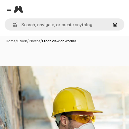
Magnific
Close menu
Search
Home
/
Stock
/
Photos
/
Front view of worker…