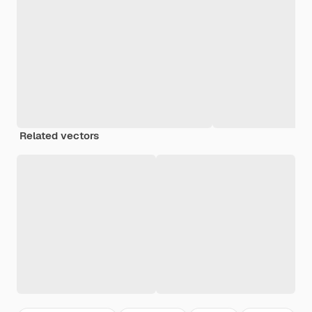
Related vectors