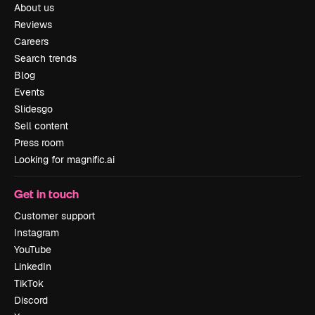
About us
Reviews
Careers
Search trends
Blog
Events
Slidesgo
Sell content
Press room
Looking for magnific.ai
Get in touch
Customer support
Instagram
YouTube
LinkedIn
TikTok
Discord