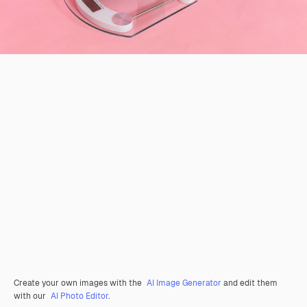
Create your own images with the
AI Image Generator
and edit them
with our
AI Photo Editor
.