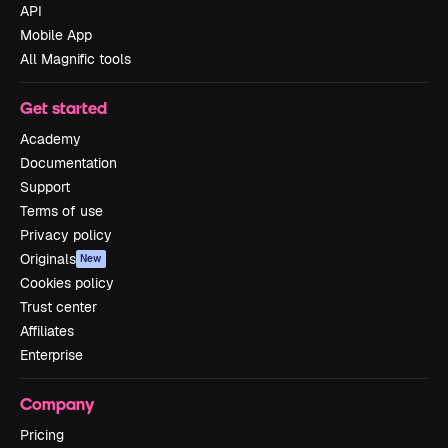
API
Mobile App
All Magnific tools
Get started
Academy
Documentation
Support
Terms of use
Privacy policy
Originals
New
Cookies policy
Trust center
Affiliates
Enterprise
Company
Pricing