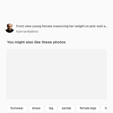
Front view young female measuring her weight on pink wall exercise sport workout athlete waist beauty
KamranAydinov
You might also like these photos
footwear
shoes
leg
sandal
female legs
fashi