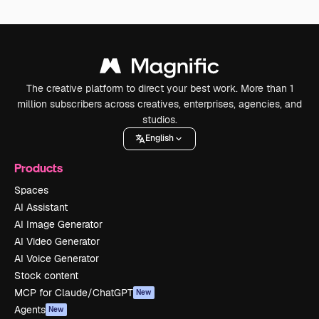
The creative platform to direct your best work. More than 1
million subscribers across creatives, enterprises, agencies, and
studios.
English
Products
Spaces
AI Assistant
AI Image Generator
AI Video Generator
AI Voice Generator
Stock content
MCP for Claude/ChatGPT
New
Agents
New