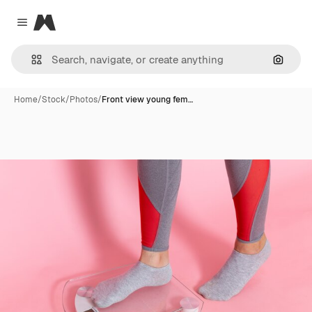
Magnific
Close menu
Search
Home
/
Stock
/
Photos
/
Front view young fem…