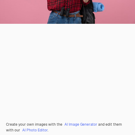
Create your own images with the
AI Image Generator
and edit them
with our
AI Photo Editor
.