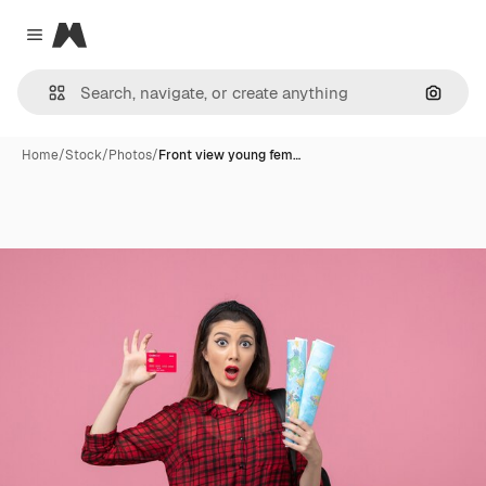
Magnific
Close menu
Search
Home
/
Stock
/
Photos
/
Front view young fem…