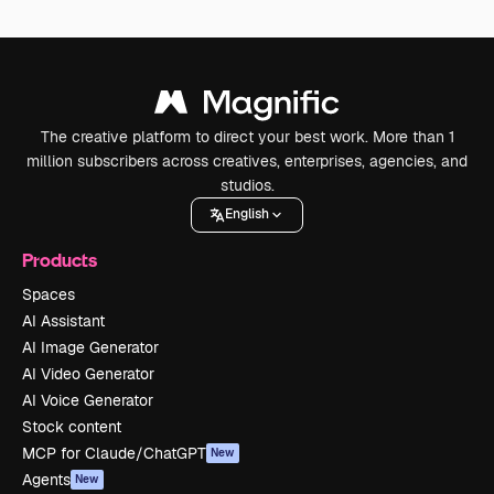
The creative platform to direct your best work. More than 1
million subscribers across creatives, enterprises, agencies, and
studios.
English
Products
Spaces
AI Assistant
AI Image Generator
AI Video Generator
AI Voice Generator
Stock content
MCP for Claude/ChatGPT
New
Agents
New