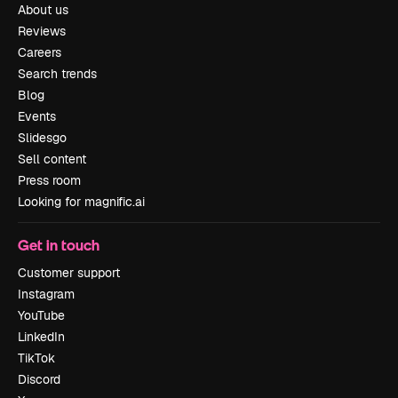
About us
Reviews
Careers
Search trends
Blog
Events
Slidesgo
Sell content
Press room
Looking for magnific.ai
Get in touch
Customer support
Instagram
YouTube
LinkedIn
TikTok
Discord