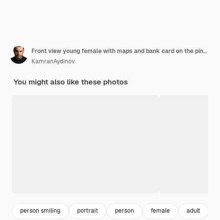
Front view young female with maps and bank card on the pink background color woman human
KamranAydinov
You might also like these photos
person smiling
portrait
person
female
adult