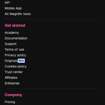
API
Mobile App
All Magnific tools
Get started
Academy
Documentation
Support
Terms of use
Privacy policy
Originals
New
Cookies policy
Trust center
Affiliates
Enterprise
Company
Pricing