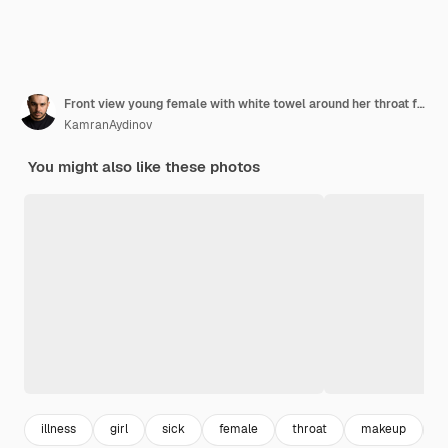
Front view young female with white towel around her throat feeling very ill and sick cleaning her nose on light green desk illness sickness female health girl
KamranAydinov
You might also like these photos
illness
girl
sick
female
throat
makeup
l