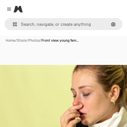
Magnific
Close menu
Search
Home
/
Stock
/
Photos
/
Front view young fem…