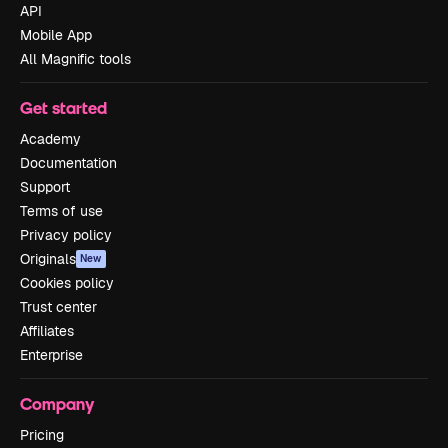
API
Mobile App
All Magnific tools
Get started
Academy
Documentation
Support
Terms of use
Privacy policy
Originals
New
Cookies policy
Trust center
Affiliates
Enterprise
Company
Pricing