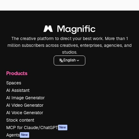
The creative platform to direct your best work. More than 1
million subscribers across creatives, enterprises, agencies, and
studios.
English
Products
Spaces
AI Assistant
AI Image Generator
AI Video Generator
AI Voice Generator
Stock content
MCP for Claude/ChatGPT
New
Agents
New