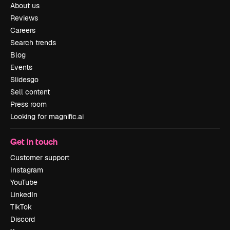
About us
Reviews
Careers
Search trends
Blog
Events
Slidesgo
Sell content
Press room
Looking for magnific.ai
Get in touch
Customer support
Instagram
YouTube
LinkedIn
TikTok
Discord