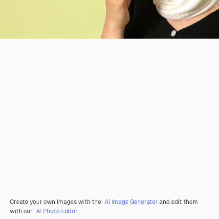
Create your own images with the
AI Image Generator
and edit them
with our
AI Photo Editor
.