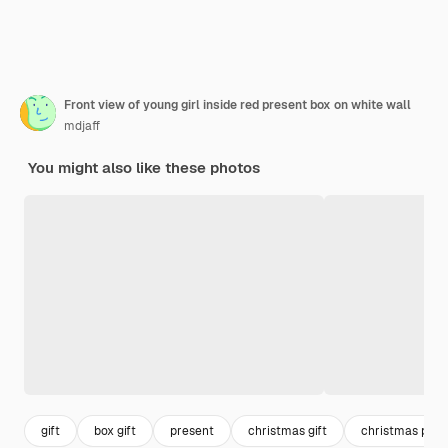
Front view of young girl inside red present box on white wall
mdjaff
You might also like these photos
gift
box gift
present
christmas gift
christmas pres