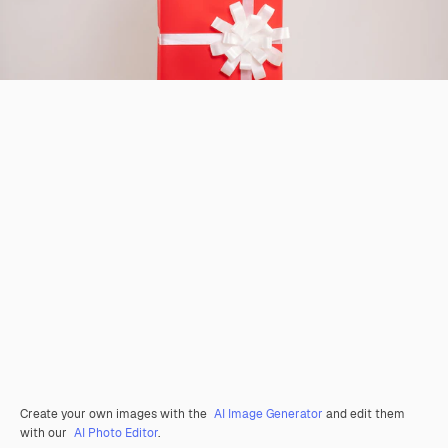
Create your own images with the
AI Image Generator
and edit them
with our
AI Photo Editor
.