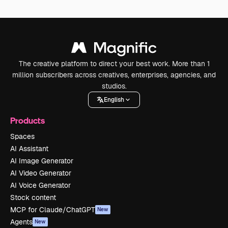
The creative platform to direct your best work. More than 1
million subscribers across creatives, enterprises, agencies, and
studios.
English
Products
Spaces
AI Assistant
AI Image Generator
AI Video Generator
AI Voice Generator
Stock content
MCP for Claude/ChatGPT
New
Agents
New