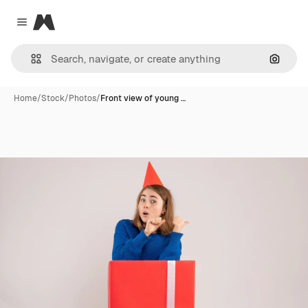
Magnific
Close menu
Search
Home
/
Stock
/
Photos
/
Front view of young …