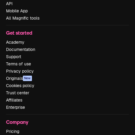
API
Mobile App
All Magnific tools
Get started
Academy
Documentation
Support
Terms of use
Privacy policy
Originals
New
Cookies policy
Trust center
Affiliates
Enterprise
Company
Pricing