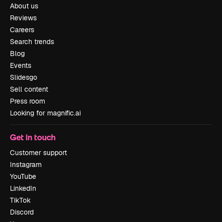
About us
Reviews
Careers
Search trends
Blog
Events
Slidesgo
Sell content
Press room
Looking for magnific.ai
Get in touch
Customer support
Instagram
YouTube
LinkedIn
TikTok
Discord