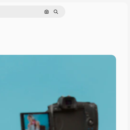
Search by image
Search