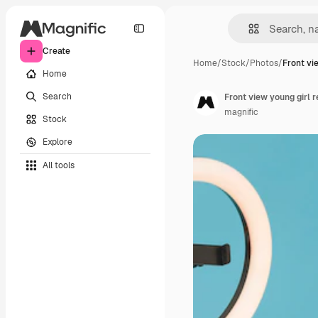
Create
Home
/
Stock
/
Photos
/
Front vi
Home
Search
Front view young girl r
magnific
Stock
Explore
All tools