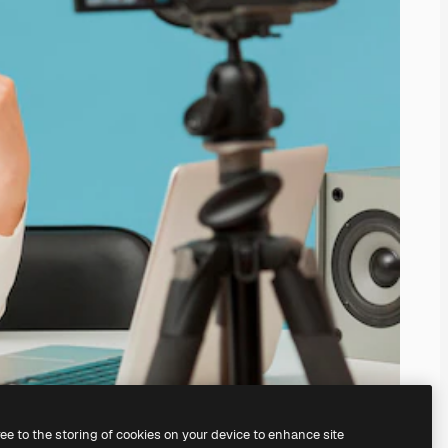
ree to the storing of cookies on your device to enhance site