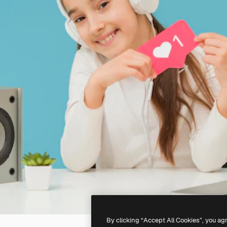
By clicking “Accept All Cookies”, you ag