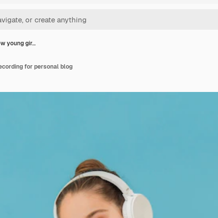
ew young gir…
ecording for personal blog