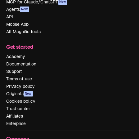
MCP for Claude/ChatGPT
New
Agents
New
API
Mobile App
All Magnific tools
Get started
Academy
Documentation
Support
Terms of use
Privacy policy
Originals
New
Cookies policy
Trust center
Affiliates
Enterprise
Company