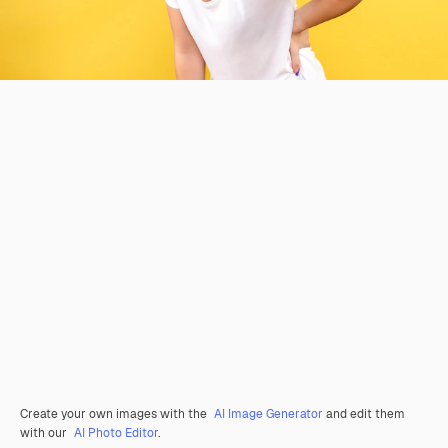
Create your own images with the
AI Image Generator
and edit them
with our
AI Photo Editor
.