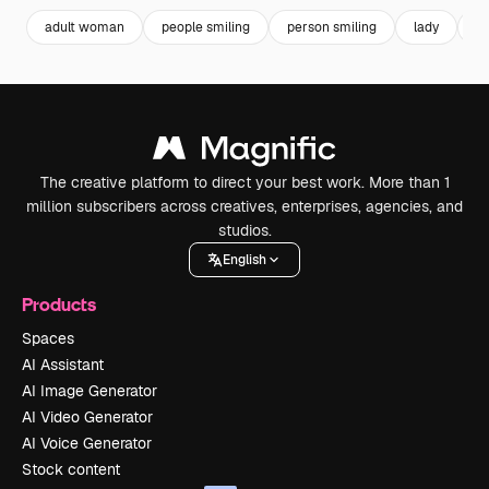
adult woman
people smiling
person smiling
lady
po
The creative platform to direct your best work. More than 1
million subscribers across creatives, enterprises, agencies, and
studios.
English
Products
Spaces
AI Assistant
AI Image Generator
AI Video Generator
AI Voice Generator
Stock content