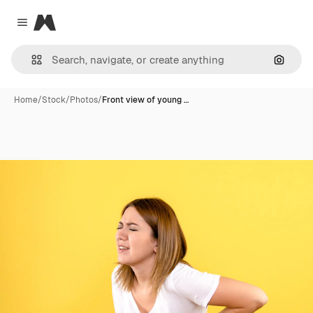
Magnific
Close menu
Search
Home
/
Stock
/
Photos
/
Front view of young …