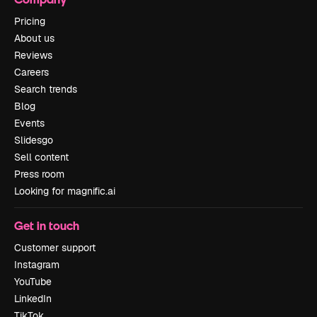
Pricing
About us
Reviews
Careers
Search trends
Blog
Events
Slidesgo
Sell content
Press room
Looking for magnific.ai
Get in touch
Customer support
Instagram
YouTube
LinkedIn
TikTok