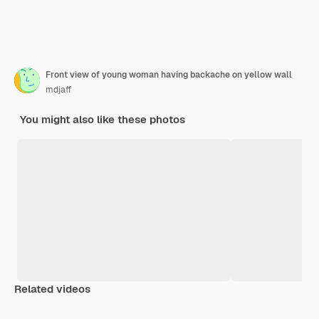
Front view of young woman having backache on yellow wall
mdjaff
You might also like these photos
Related videos
Premium
Premium
Premium
Premium