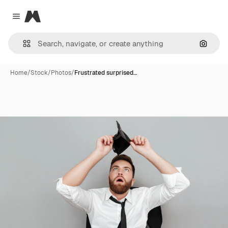
Magnific
Close menu
Search
Home
/
Stock
/
Photos
/
Frustrated surprised…