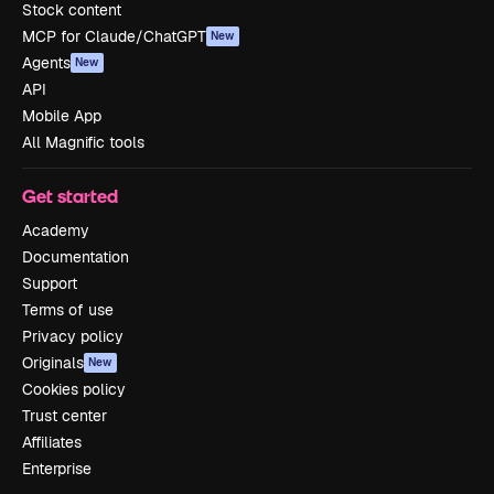
Stock content
MCP for Claude/ChatGPT
New
Agents
New
API
Mobile App
All Magnific tools
Get started
Academy
Documentation
Support
Terms of use
Privacy policy
Originals
New
Cookies policy
Trust center
Affiliates
Enterprise