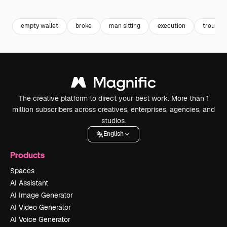
Premium
Premium
Premium
Premium
empty wallet
broke
man sitting
execution
trouble
The creative platform to direct your best work. More than 1
million subscribers across creatives, enterprises, agencies, and
studios.
English
Products
Spaces
AI Assistant
AI Image Generator
AI Video Generator
AI Voice Generator