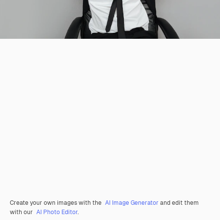
Create your own images with the
AI Image Generator
and edit them
with our
AI Photo Editor
.