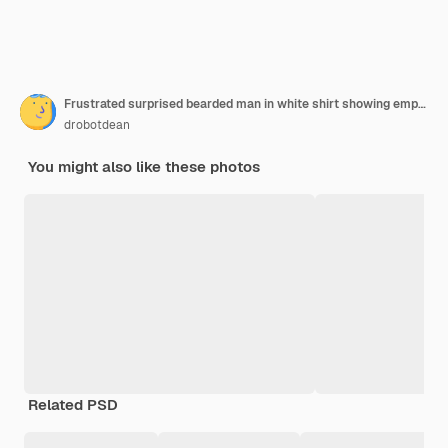
Frustrated surprised bearded man in white shirt showing empty wallet
drobotdean
You might also like these photos
Related PSD