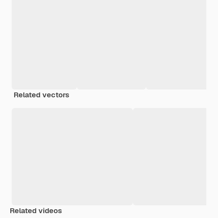
Related vectors
Related videos