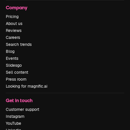
Company
Pricing
About us
Reviews
Careers
Search trends
Blog
Events
Slidesgo
Sell content
Press room
Looking for magnific.ai
Get in touch
Customer support
Instagram
YouTube