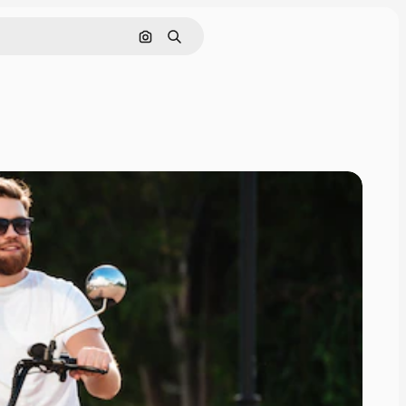
Search by image
Search