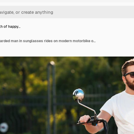
gth of happy…
Full length of happy bearded man in sunglasses rides on modern motorbike outdoors and looking away