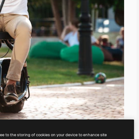
ree to the storing of cookies on your device to enhance site