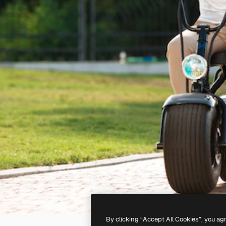
By clicking “Accept All Cookies”, you ag