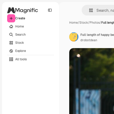
Create
Home
/
Stock
/
Photos
/
Full len
Home
Search
drobotdean
Stock
Explore
All tools